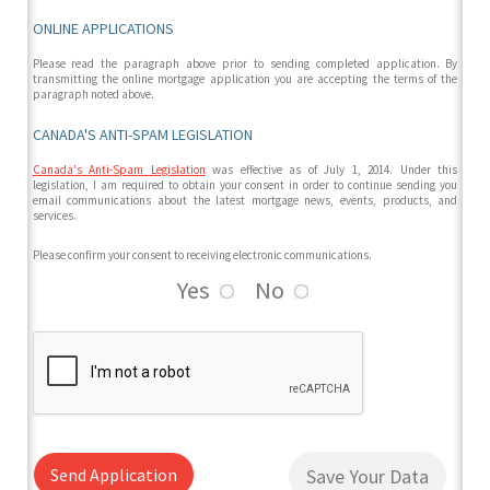
ONLINE APPLICATIONS
Please read the paragraph above prior to sending completed application. By
transmitting the online mortgage application you are accepting the terms of the
paragraph noted above.
CANADA'S ANTI-SPAM LEGISLATION
Canada's Anti-Spam Legislation
was effective as of July 1, 2014. Under this
legislation, I am required to obtain your consent in order to continue sending you
email communications about the latest mortgage news, events, products, and
services.
Please confirm your consent to receiving electronic communications.
Yes
No
Send Application
Save Your Data