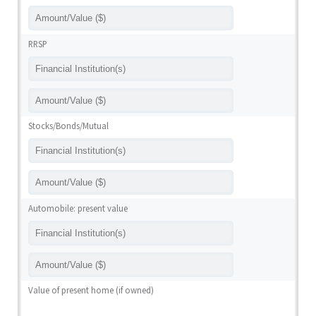
RRSP
Stocks/Bonds/Mutual
Automobile: present value
Value of present home (if owned)