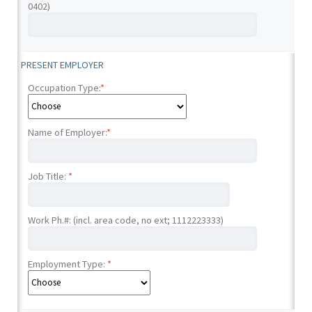
0402)
PRESENT EMPLOYER
Occupation Type:
*
Name of Employer:
*
Job Title:
*
Work Ph.#: (incl. area code, no ext; 1112223333)
Employment Type:
*