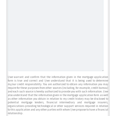
I/we warrant and confirm that the information given in the mortgage application
form is true and correct and I/we understand that it is being used to determine
my/our credit responsibility. You are authorized to obtain any information you may
require for these purposes from other sources (including, for example, credit bureau)
and each such source is hereby authorized to provide you with such information. I/we
also understand that the information given in the mortgage application form as well
as other information you obtain in relation to my credit history may be disclosed to
potential mortgage lenders, financial intermediary and mortgage insurers,
organizations providing technological or other support services required in relation
to this application and any other parties with whom I/we propose to have a financial
relationship.