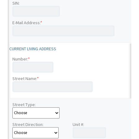
SIN:
E-Mail Address:
*
CURRENT LIVING ADDRESS
Number:
*
Street Name:
*
Street Type:
Street Direction:
Unit #: