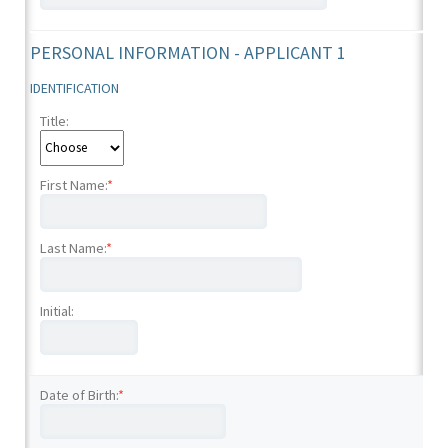
PERSONAL INFORMATION - APPLICANT 1
IDENTIFICATION
Title:
First Name:
*
Last Name:
*
Initial:
Date of Birth:
*