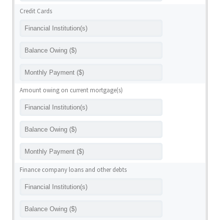
Credit Cards
Amount owing on current mortgage(s)
Finance company loans and other debts