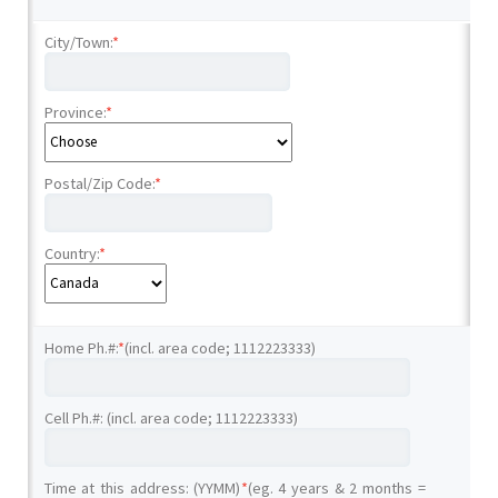
City/Town:
*
Province:
*
Postal/Zip Code:
*
Country:
*
Home Ph.#:
*
(incl. area code; 1112223333)
Cell Ph.#: (incl. area code; 1112223333)
Time at this address: (YYMM)
*
(eg. 4 years & 2 months =