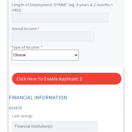
Length of Employment: (YYMM)
*
(eg. 4 years & 2 months =
0402)
Annual Income:
*
Type of Income:
*
Click Here To Enable Applicant 2
FINANCIAL INFORMATION
ASSETS
Cash savings