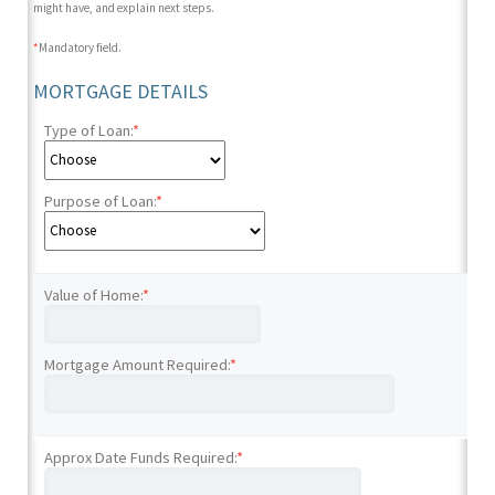
might have, and explain next steps.
*
Mandatory field.
MORTGAGE DETAILS
Type of Loan:
*
Purpose of Loan:
*
Value of Home:
*
Mortgage Amount Required:
*
Approx Date Funds Required:
*