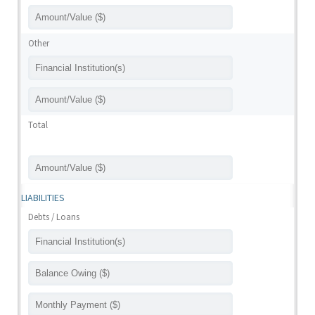
Other
Total
LIABILITIES
Debts / Loans