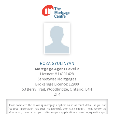
ROZA GYULINYAN
Mortgage Agent Level 2
Licence: M14001428
Streetwise Mortgages
Brokerage Licence: 12900
53 Berry Trail, Woodbridge, Ontario, L4H
2T4
Please complete the following mortgage application in as much detail as you can
(required information has been highlighted), then click submit. I will review the
information, then contact you to discuss your application, answer any questions you