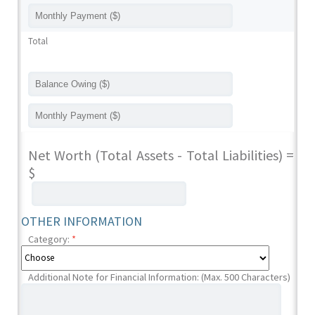
Total
Net Worth (Total Assets - Total Liabilities) =
$
OTHER INFORMATION
Category:
*
Additional Note for Financial Information: (Max. 500 Characters)