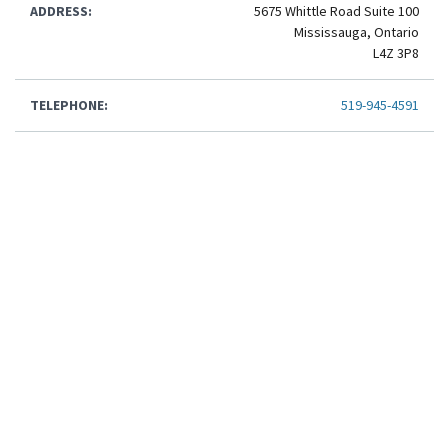
ADDRESS:
5675 Whittle Road Suite 100
Mississauga, Ontario
L4Z 3P8
TELEPHONE:
519-945-4591