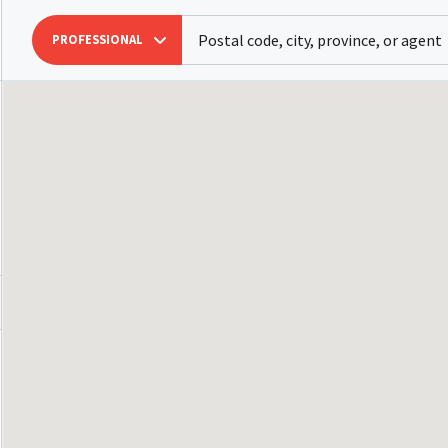
PROFESSIONAL