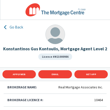
Go Back
Konstantinos Gus Kontoulis, Mortgage Agent Level 2
Licence #M21000986
APPLY WEB
EMAIL
GET APP
BROKERAGE NAME:
Real Mortgage Associates Inc.
BROKERAGE LICENCE #:
10464