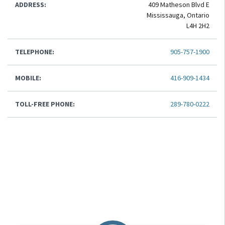
ADDRESS:
409 Matheson Blvd E
Mississauga, Ontario
L4H 2H2
TELEPHONE:
905-757-1900
MOBILE:
416-909-1434
TOLL-FREE PHONE:
289-780-0222