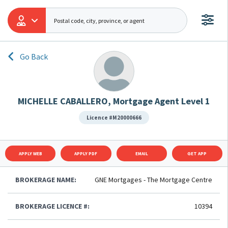
Go Back
MICHELLE CABALLERO, Mortgage Agent Level 1
Licence #M20000666
APPLY WEB
APPLY PDF
EMAIL
GET APP
BROKERAGE NAME:
GNE Mortgages - The Mortgage Centre
BROKERAGE LICENCE #:
10394