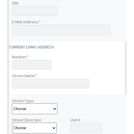
SIN:
E-Mail Address:
*
CURRENT LIVING ADDRESS
Number:
*
Street Name:
*
Street Type:
Street Direction:
Unit #: