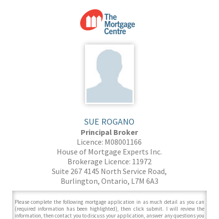
SUE ROGANO
Principal Broker
Licence: M08001166
House of Mortgage Experts Inc.
Brokerage Licence: 11972
Suite 267 4145 North Service Road,
Burlington, Ontario, L7M 6A3
Please complete the following mortgage application in as much detail as you can
(required information has been highlighted), then click submit. I will review the
information, then contact you to discuss your application, answer any questions you