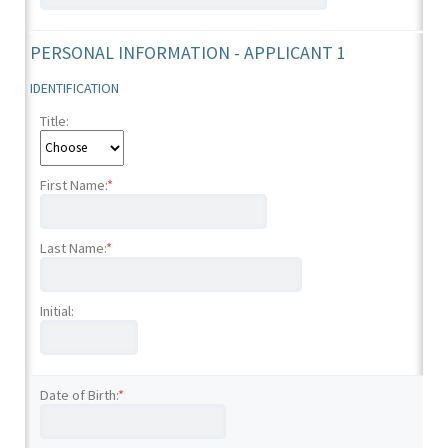
PERSONAL INFORMATION - APPLICANT 1
IDENTIFICATION
Title:
First Name:
*
Last Name:
*
Initial:
Date of Birth:
*