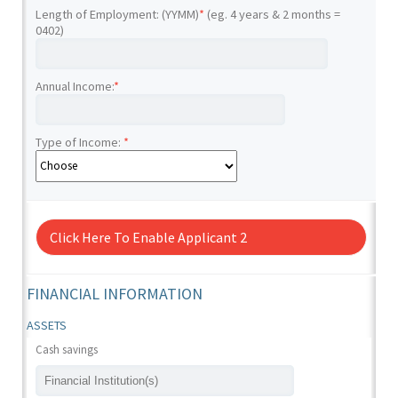
Length of Employment: (YYMM)
*
(eg. 4 years & 2 months =
0402)
Annual Income:
*
Type of Income:
*
Click Here To Enable Applicant 2
FINANCIAL INFORMATION
ASSETS
Cash savings