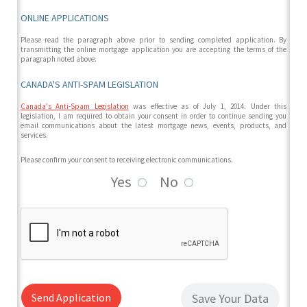
ONLINE APPLICATIONS
Please read the paragraph above prior to sending completed application. By
transmitting the online mortgage application you are accepting the terms of the
paragraph noted above.
CANADA'S ANTI-SPAM LEGISLATION
Canada's Anti-Spam Legislation
was effective as of July 1, 2014. Under this
legislation, I am required to obtain your consent in order to continue sending you
email communications about the latest mortgage news, events, products, and
services.
Please confirm your consent to receiving electronic communications.
Yes
No
Send Application
Save Your Data