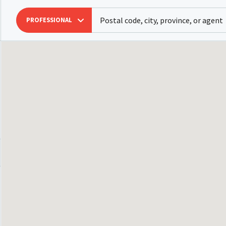
PROFESSIONAL