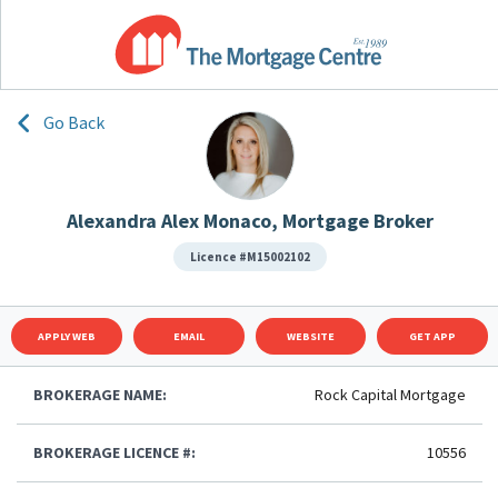
Go Back
Alexandra Alex Monaco, Mortgage Broker
Licence #M15002102
APPLY WEB
EMAIL
WEBSITE
GET APP
BROKERAGE NAME:
Rock Capital Mortgage
BROKERAGE LICENCE #:
10556