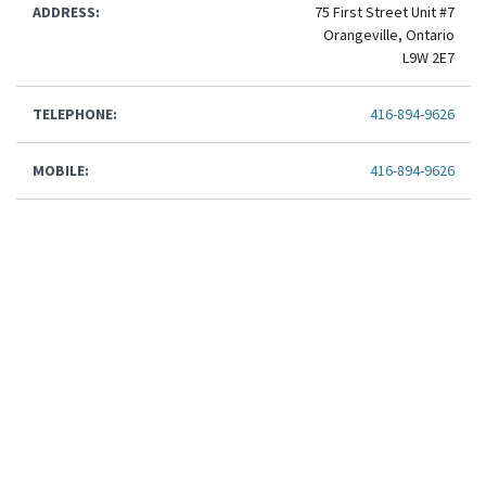
ADDRESS:
75 First Street Unit #7
Orangeville, Ontario
L9W 2E7
TELEPHONE:
416-894-9626
MOBILE:
416-894-9626