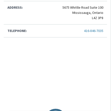
ADDRESS:
5675 Whittle Road Suite 100
Mississauga, Ontario
L4Z 3P8
TELEPHONE:
416-846-7035