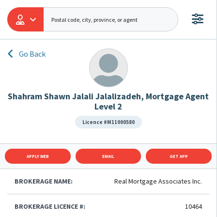
Go Back
Shahram Shawn Jalali Jalalizadeh, Mortgage Agent
Level 2
Licence #M11000580
APPLY WEB
EMAIL
GET APP
BROKERAGE NAME:
Real Mortgage Associates Inc.
BROKERAGE LICENCE #:
10464