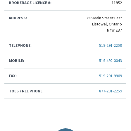
BROKERAGE LICENCE #:
11952
ADDRESS:
256 Main Street East
Listowel, Ontario
N4W 2B7
TELEPHONE:
519-291-2259
MOBILE:
519-492-0043
FAX:
519-291-9969
TOLL-FREE PHONE:
877-291-2259