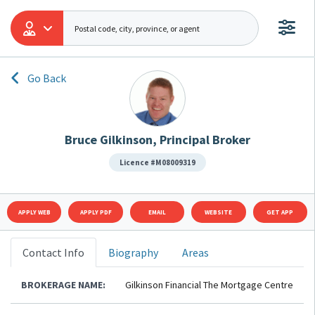
Go Back
Bruce Gilkinson, Principal Broker
Licence #M08009319
APPLY WEB
APPLY PDF
EMAIL
WEBSITE
GET APP
Contact Info
Biography
Areas
BROKERAGE NAME:
Gilkinson Financial The Mortgage Centre