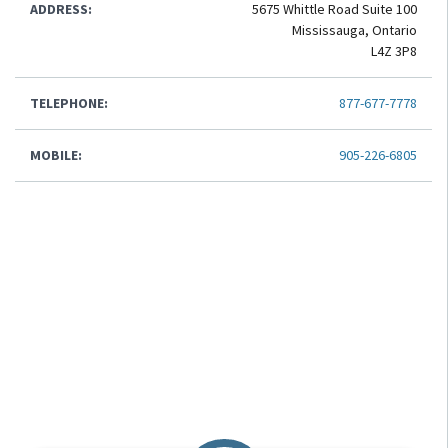
ADDRESS:
5675 Whittle Road Suite 100
Mississauga, Ontario
L4Z 3P8
TELEPHONE:
877-677-7778
MOBILE:
905-226-6805