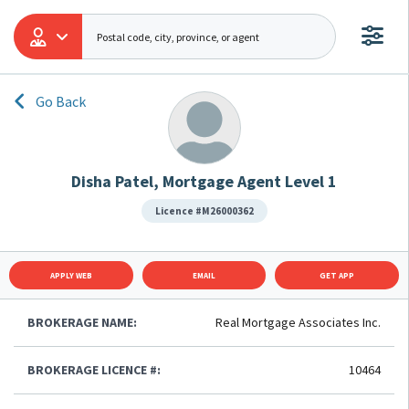
Go Back
Disha Patel, Mortgage Agent Level 1
Licence #M26000362
APPLY WEB
EMAIL
GET APP
BROKERAGE NAME:
Real Mortgage Associates Inc.
BROKERAGE LICENCE #:
10464