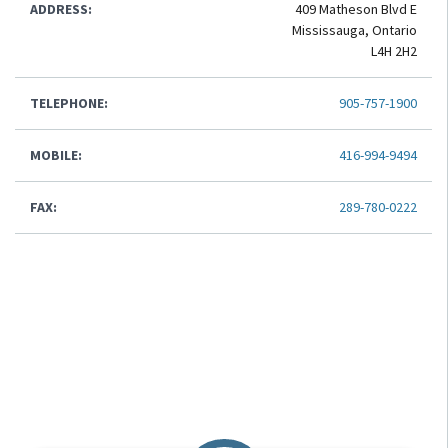
ADDRESS:
409 Matheson Blvd E
Mississauga, Ontario
L4H 2H2
TELEPHONE:
905-757-1900
MOBILE:
416-994-9494
FAX:
289-780-0222