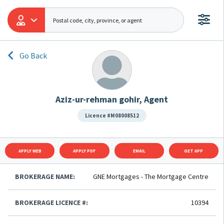
Go Back
Aziz-ur-rehman gohir, Agent
Licence #M08008512
APPLY WEB
APPLY PDF
EMAIL
GET APP
BROKERAGE NAME:
GNE Mortgages - The Mortgage Centre
BROKERAGE LICENCE #:
10394