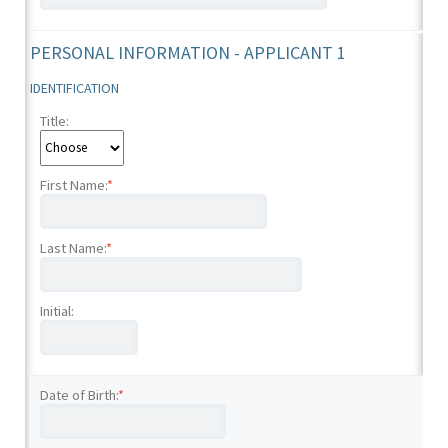
PERSONAL INFORMATION - APPLICANT 1
IDENTIFICATION
Title:
First Name:
*
Last Name:
*
Initial:
Date of Birth:
*