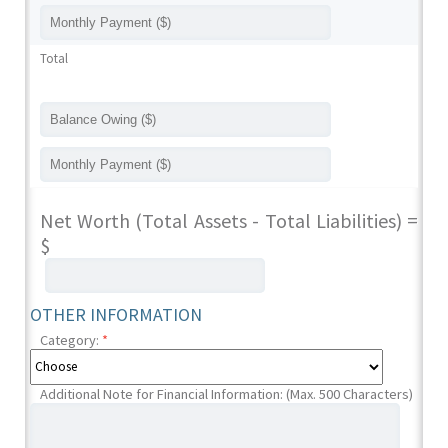
Total
Net Worth (Total Assets - Total Liabilities) =
$
OTHER INFORMATION
Category:
*
Additional Note for Financial Information: (Max. 500 Characters)