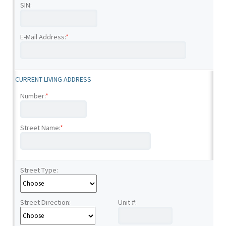
SIN:
E-Mail Address:
*
CURRENT LIVING ADDRESS
Number:
*
Street Name:
*
Street Type:
Street Direction:
Unit #: