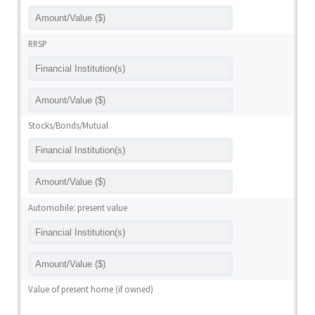
RRSP
Stocks/Bonds/Mutual
Automobile: present value
Value of present home (if owned)