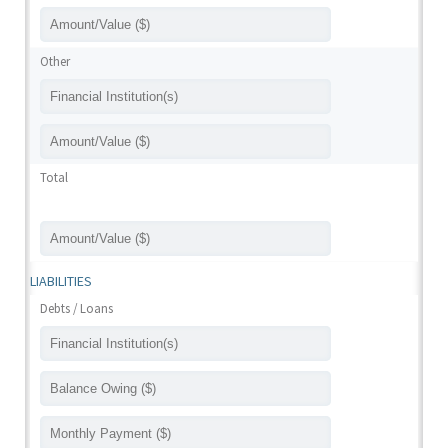
Other
Total
LIABILITIES
Debts / Loans