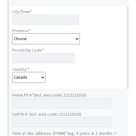
City/Town:
*
Province:
*
Postal/Zip Code:
*
Country:
*
Home Ph.#:
*
(incl. area code; 1112223333)
Cell Ph.#: (incl. area code; 1112223333)
Time at this address: (YYMM)
*
(eg. 4 years & 2 months =