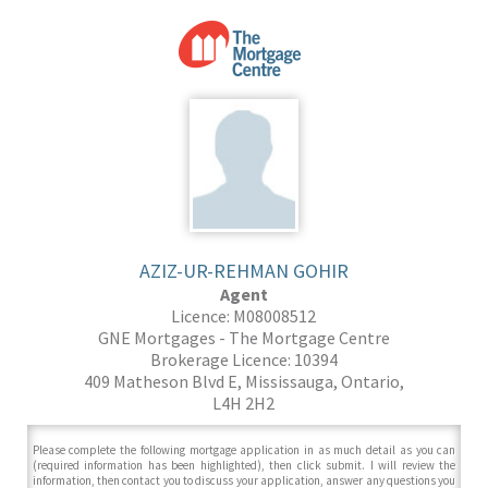
AZIZ-UR-REHMAN GOHIR
Agent
Licence: M08008512
GNE Mortgages - The Mortgage Centre
Brokerage Licence: 10394
409 Matheson Blvd E, Mississauga, Ontario,
L4H 2H2
Please complete the following mortgage application in as much detail as you can
(required information has been highlighted), then click submit. I will review the
information, then contact you to discuss your application, answer any questions you