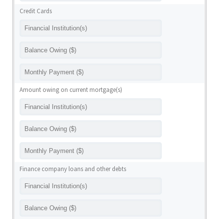
Credit Cards
Amount owing on current mortgage(s)
Finance company loans and other debts