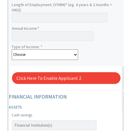
Length of Employment: (YYMM)
*
(eg. 4 years & 2 months =
0402)
Annual Income:
*
Type of Income:
*
Click Here To Enable Applicant 2
FINANCIAL INFORMATION
ASSETS
Cash savings