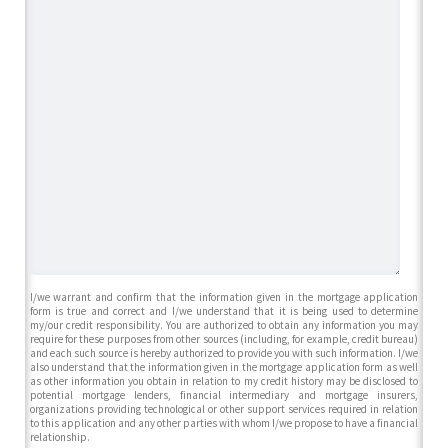
I/we warrant and confirm that the information given in the mortgage application
form is true and correct and I/we understand that it is being used to determine
my/our credit responsibility. You are authorized to obtain any information you may
require for these purposes from other sources (including, for example, credit bureau)
and each such source is hereby authorized to provide you with such information. I/we
also understand that the information given in the mortgage application form as well
as other information you obtain in relation to my credit history may be disclosed to
potential mortgage lenders, financial intermediary and mortgage insurers,
organizations providing technological or other support services required in relation
to this application and any other parties with whom I/we propose to have a financial
relationship.