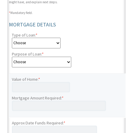
might have, and explain next steps.
*
Mandatory field.
MORTGAGE DETAILS
Type of Loan:
*
Purpose of Loan:
*
Value of Home:
*
Mortgage Amount Required:
*
Approx Date Funds Required:
*