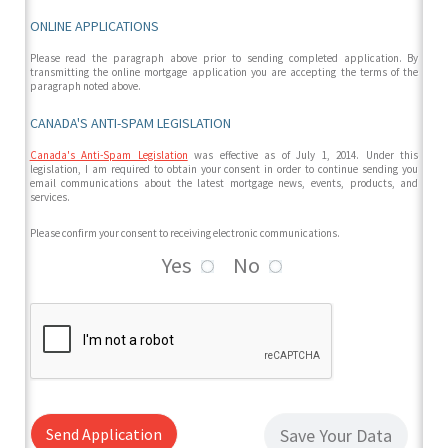
ONLINE APPLICATIONS
Please read the paragraph above prior to sending completed application. By
transmitting the online mortgage application you are accepting the terms of the
paragraph noted above.
CANADA'S ANTI-SPAM LEGISLATION
Canada's Anti-Spam Legislation
was effective as of July 1, 2014. Under this
legislation, I am required to obtain your consent in order to continue sending you
email communications about the latest mortgage news, events, products, and
services.
Please confirm your consent to receiving electronic communications.
Yes
No
Send Application
Save Your Data