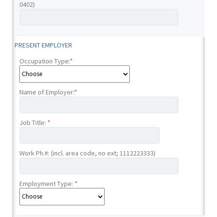
0402)
PRESENT EMPLOYER
Occupation Type:
*
Name of Employer:
*
Job Title:
*
Work Ph.#: (incl. area code, no ext; 1112223333)
Employment Type:
*