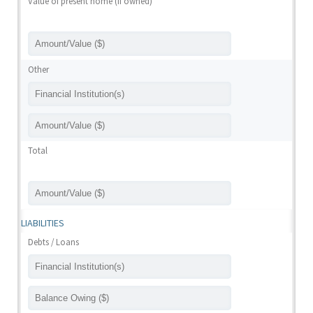
Value of present home (if owned)
Other
Total
LIABILITIES
Debts / Loans