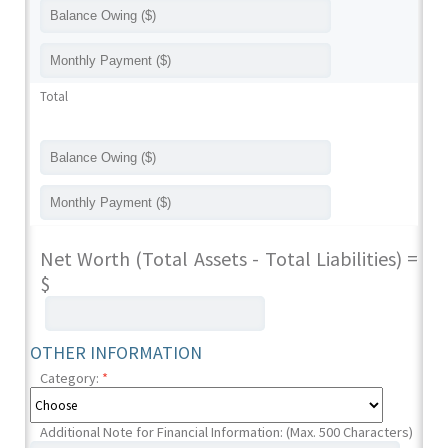
Total
Net Worth (Total Assets - Total Liabilities) =
$
OTHER INFORMATION
Category:
*
Additional Note for Financial Information: (Max. 500 Characters)