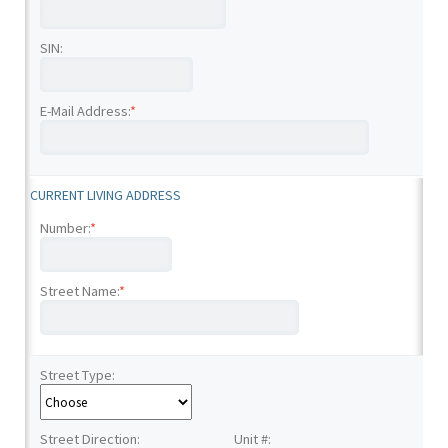
SIN:
E-Mail Address:
*
CURRENT LIVING ADDRESS
Number:
*
Street Name:
*
Street Type:
Street Direction:
Unit #: