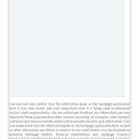
I/we warrant and confirm that the information given in the mortgage application
form is true and correct and I/we understand that it is being used to determine
my/our credit responsibility. You are authorized to obtain any information you may
require for these purposes from other sources (including, for example, credit bureau)
and each such source is hereby authorized to provide you with such information. I/we
also understand that the information given in the mortgage application form as well
as other information you obtain in relation to my credit history may be disclosed to
potential mortgage lenders, financial intermediary and mortgage insurers,
organizations providing technological or other support services required in relation