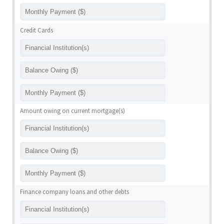
Credit Cards
Amount owing on current mortgage(s)
Finance company loans and other debts