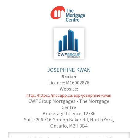
JOSEPHINE KWAN
Broker
Licence: M16002876
Website:
http://https://mccapp.ca/app/josephine-kwan
CWF Group Mortgages - The Mortgage
Centre
Brokerage Licence: 12786
Suite 206 716 Gordon Baker Rd, North York,
Ontario, M2H 3B4