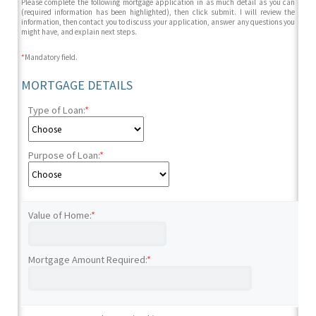
Please complete the following mortgage application in as much detail as you can
(required information has been highlighted), then click submit. I will review the
information, then contact you to discuss your application, answer any questions you
might have, and explain next steps.
*
Mandatory field.
MORTGAGE DETAILS
Type of Loan:
*
Purpose of Loan:
*
Value of Home:
*
Mortgage Amount Required:
*