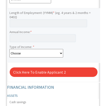
Length of Employment: (YYMM)
*
(eg. 4 years & 2 months =
0402)
Annual Income:
*
Type of Income:
*
Click Here To Enable Applicant 2
FINANCIAL INFORMATION
ASSETS
Cash savings