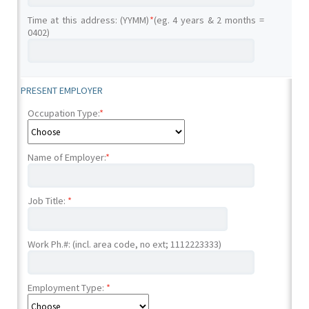
Time at this address: (YYMM)
*
(eg. 4 years & 2 months =
0402)
PRESENT EMPLOYER
Occupation Type:
*
Name of Employer:
*
Job Title:
*
Work Ph.#: (incl. area code, no ext; 1112223333)
Employment Type:
*