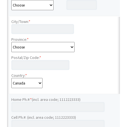
City/Town:
*
Province:
*
Postal/Zip Code:
*
Country:
*
Home Ph.#:
*
(incl. area code; 1112223333)
Cell Ph.#: (incl. area code; 1112223333)