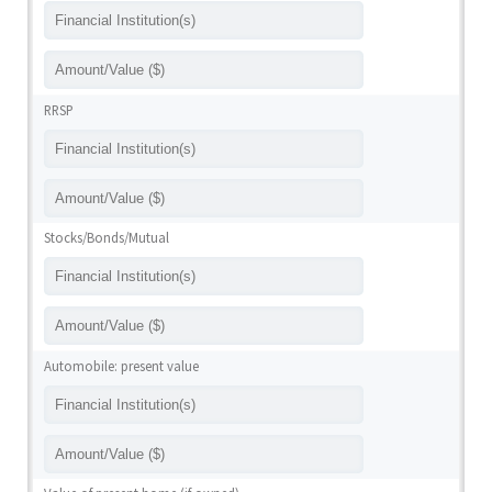
RRSP
Stocks/Bonds/Mutual
Automobile: present value