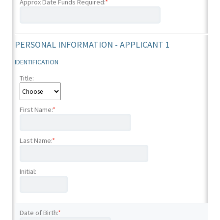
Approx Date Funds Required:
*
PERSONAL INFORMATION - APPLICANT 1
IDENTIFICATION
Title:
First Name:
*
Last Name:
*
Initial:
Date of Birth:
*