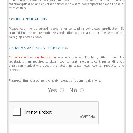
to this application and any other parties with whom I/we propose to have a financial
relationship.
ONLINE APPLICATIONS
Please read the paragraph above prior to sending completed application. By
transmitting the online mortgage application you are accepting the terms of the
paragraph noted above.
CANADA'S ANTI-SPAM LEGISLATION
Canada's Anti-Spam Legislation
was effective as of July 1, 2014. Under this
legislation, I am required to obtain your consent in order to continue sending you
email communications about the latest mortgage news, events, products, and
services.
Please confirm your consent to receiving electronic communications.
Yes
No