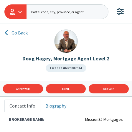
Go Back
Doug Hagey, Mortgage Agent Level 2
Licence #M23007314
APPLY WEB
EMAIL
GET APP
Contact Info
Biography
BROKERAGE NAME:
Mission35 Mortgages