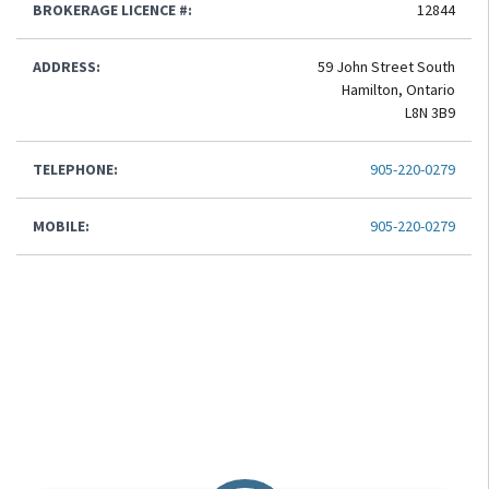
BROKERAGE LICENCE #:
12844
ADDRESS:
59 John Street South
Hamilton, Ontario
L8N 3B9
TELEPHONE:
905-220-0279
MOBILE:
905-220-0279