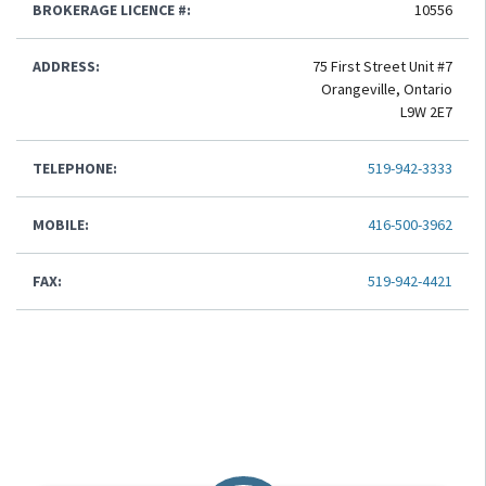
BROKERAGE LICENCE #:
10556
ADDRESS:
75 First Street Unit #7
Orangeville, Ontario
L9W 2E7
TELEPHONE:
519-942-3333
MOBILE:
416-500-3962
FAX:
519-942-4421