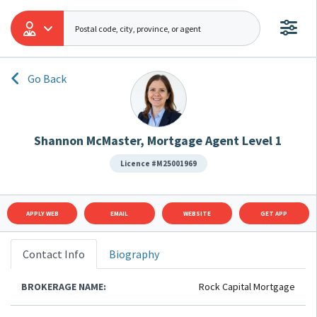
Go Back
Shannon McMaster, Mortgage Agent Level 1
Licence #M25001969
APPLY WEB
EMAIL
WEBSITE
GET APP
Contact Info
Biography
BROKERAGE NAME:
Rock Capital Mortgage