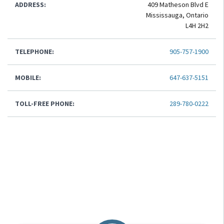
ADDRESS:
409 Matheson Blvd E
Mississauga, Ontario
L4H 2H2
TELEPHONE:
905-757-1900
MOBILE:
647-637-5151
TOLL-FREE PHONE:
289-780-0222