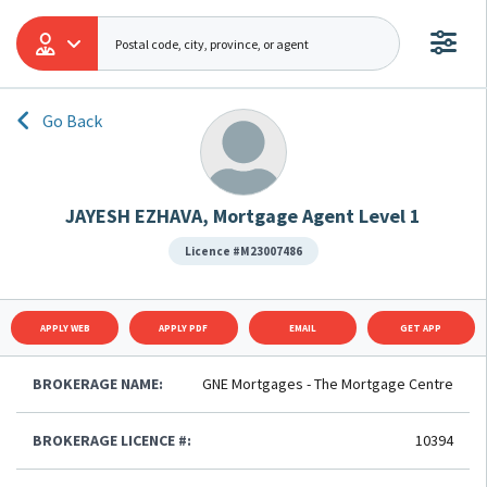
Go Back
JAYESH EZHAVA, Mortgage Agent Level 1
Licence #M23007486
APPLY WEB
APPLY PDF
EMAIL
GET APP
BROKERAGE NAME:
GNE Mortgages - The Mortgage Centre
BROKERAGE LICENCE #:
10394