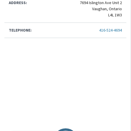
ADDRESS:
7694 Islington Ave Unit 2
Vaughan, Ontario
L4L 1W3
TELEPHONE:
416-524-4694