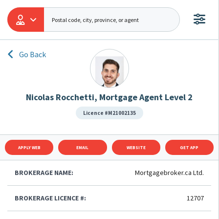
Go Back
Nicolas Rocchetti, Mortgage Agent Level 2
Licence #M21002135
APPLY WEB
EMAIL
WEBSITE
GET APP
BROKERAGE NAME:
Mortgagebroker.ca Ltd.
BROKERAGE LICENCE #:
12707