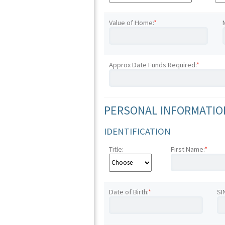
Value of Home:
*
Approx Date Funds Required:
*
PERSONAL INFORMATION
IDENTIFICATION
Title:
First Name:
*
Date of Birth:
*
SI