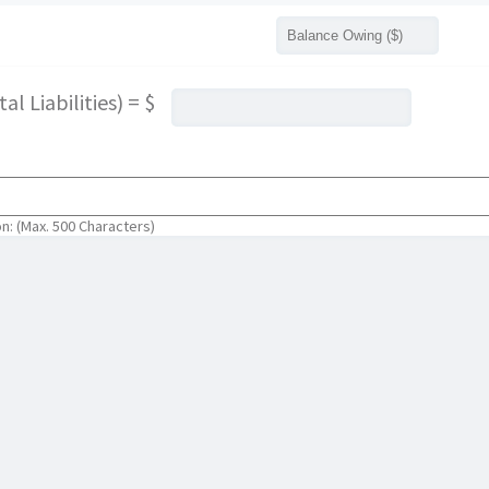
l Liabilities) = $
on: (Max. 500 Characters)