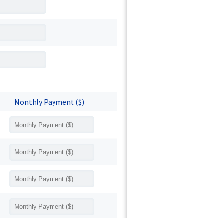
Monthly Payment ($)