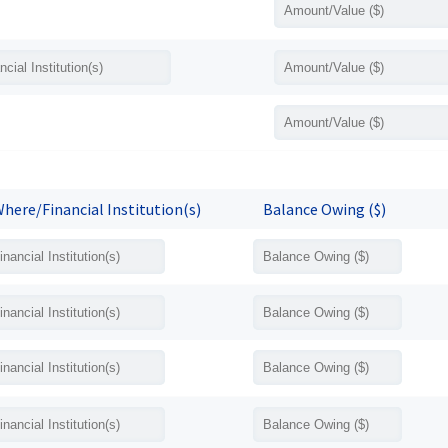
here/Financial Institution(s)
Balance Owing ($)