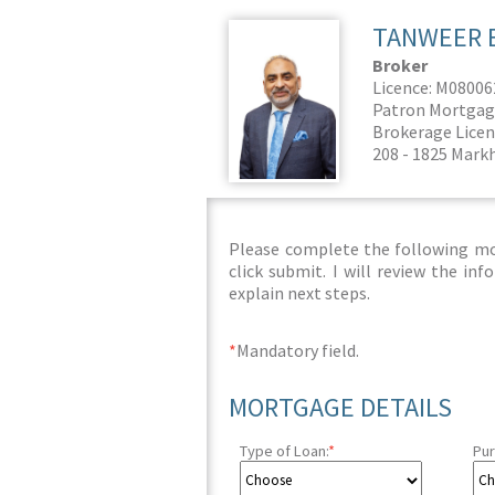
TANWEER 
Broker
Licence: M0800
Patron Mortgag
Brokerage Licen
208 - 1825 Mark
Please complete the following mor
click submit. I will review the i
explain next steps.
*
Mandatory field.
MORTGAGE DETAILS
Type of Loan:
*
Pur