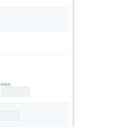
Initial: