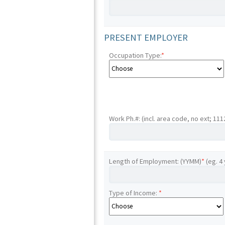
PRESENT EMPLOYER
Occupation Type:
*
Work Ph.#: (incl. area code, no ext; 11
Length of Employment: (YYMM)
*
(eg. 4
Type of Income:
*