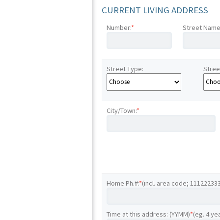
CURRENT LIVING ADDRESS
Number:
*
Street Name
Street Type:
Stree
City/Town:
*
Home Ph.#:
*
(incl. area code; 11122233
Time at this address: (YYMM)
*
(eg. 4 ye