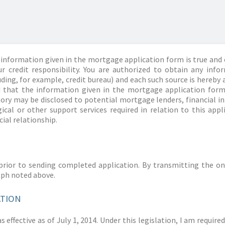
information given in the mortgage application form is true and 
r credit responsibility. You are authorized to obtain any info
ding, for example, credit bureau) and each such source is hereby 
d that the information given in the mortgage application form
story may be disclosed to potential mortgage lenders, financial 
ical or other support services required in relation to this appl
ial relationship.
prior to sending completed application. By transmitting the on
aph noted above.
ATION
 effective as of July 1, 2014. Under this legislation, I am requir