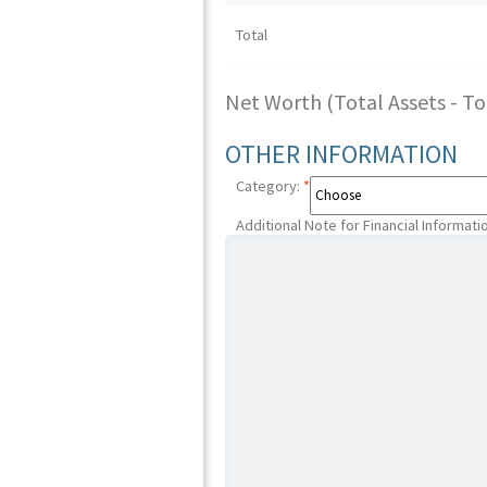
Total
Net Worth (Total Assets - Tota
OTHER INFORMATION
Category:
*
Additional Note for Financial Informati