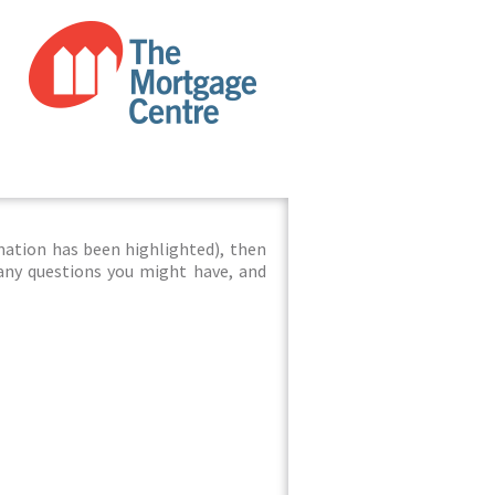
mation has been highlighted), then
 any questions you might have, and