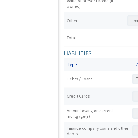
Value of present home (if
owned)
Other
Total
LIABILITIES
Type
W
Debts / Loans
Credit Cards
Amount owing on current
mortgage(s)
Finance company loans and other
debts