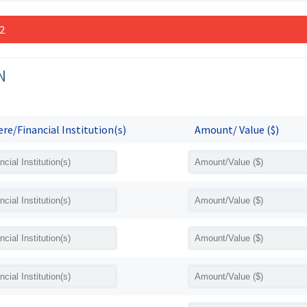
 2
N
re/Financial Institution(s)
Amount/ Value ($)