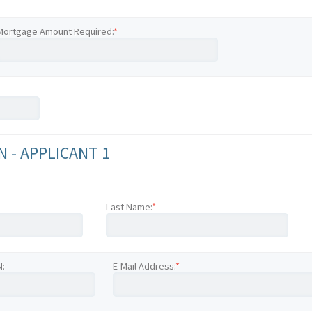
Mortgage Amount Required:
*
 - APPLICANT 1
Last Name:
*
N:
E-Mail Address:
*