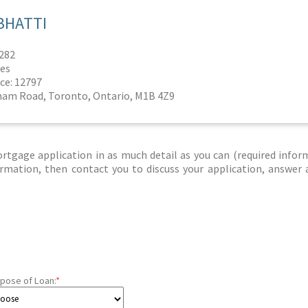
BHATTI
6282
es
ce: 12797
ham Road, Toronto, Ontario, M1B 4Z9
tgage application in as much detail as you can (required infor
nformation, then contact you to discuss your application, answer
pose of Loan:
*