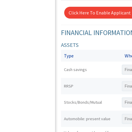
Click Here To Enable Applicant
FINANCIAL INFORMATIO
ASSETS
Type
Whe
Cash savings
RRSP
Stocks/Bonds/Mutual
Automobile: present value