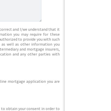
correct and I/we understand that it
rmation you may require for these
authorized to provide you with such
 as well as other information you
intermediary and mortgage insurers,
ication and any other parties with
line mortgage application you are
ed to obtain your consent in order to