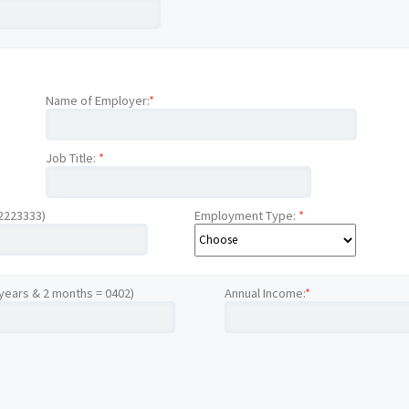
Name of Employer:
*
Job Title:
*
12223333)
Employment Type:
*
 years & 2 months = 0402)
Annual Income:
*