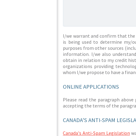
I/we warrant and confirm that the 
is being used to determine my/ou
purposes from other sources (inclu
information. I/we also understan
obtain in relation to my credit hi
organizations providing technolog
whom I/we propose to have a financ
ONLINE APPLICATIONS
Please read the paragraph above 
accepting the terms of the paragr
CANADA'S ANTI-SPAM LEGISL
Canada's Anti-Spam Legislation
was