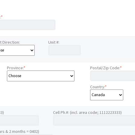
:
*
t Direction:
Unit #:
Province:
*
Postal/Zip Code:
*
Country:
*
33)
Cell Ph.#: (incl. area code; 1112223333)
ars & 2 months = 0402)