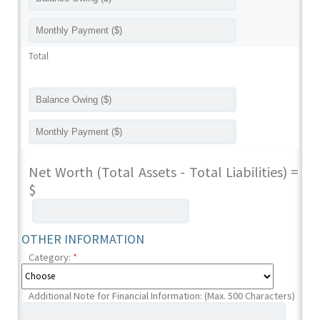
Total
Net Worth (Total Assets - Total Liabilities) =
$
OTHER INFORMATION
Category:
*
Additional Note for Financial Information: (Max. 500 Characters)