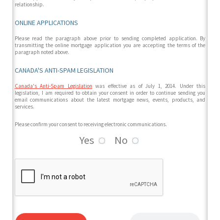
relationship.
ONLINE APPLICATIONS
Please read the paragraph above prior to sending completed application. By
transmitting the online mortgage application you are accepting the terms of the
paragraph noted above.
CANADA'S ANTI-SPAM LEGISLATION
Canada's Anti-Spam Legislation
was effective as of July 1, 2014. Under this
legislation, I am required to obtain your consent in order to continue sending you
email communications about the latest mortgage news, events, products, and
services.
Please confirm your consent to receiving electronic communications.
Yes
No