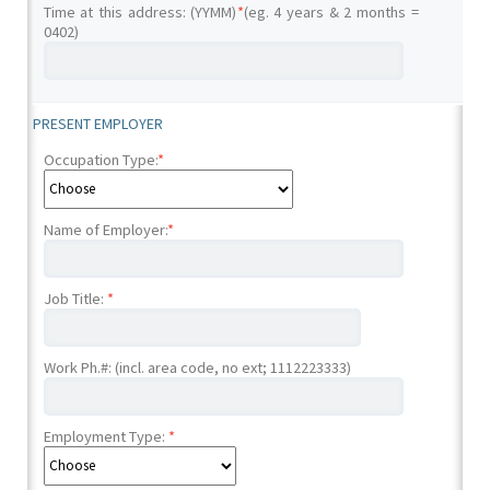
Time at this address: (YYMM)
*
(eg. 4 years & 2 months =
0402)
PRESENT EMPLOYER
Occupation Type:
*
Name of Employer:
*
Job Title:
*
Work Ph.#: (incl. area code, no ext; 1112223333)
Employment Type:
*