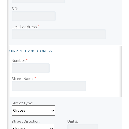
SIN:
E-Mail Address:
*
CURRENT LIVING ADDRESS
Number:
*
Street Name:
*
Street Type:
Street Direction:
Unit #: