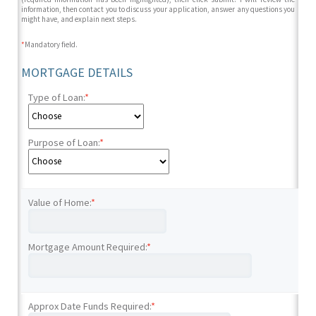
information, then contact you to discuss your application, answer any questions you
might have, and explain next steps.
*
Mandatory field.
MORTGAGE DETAILS
Type of Loan:
*
Purpose of Loan:
*
Value of Home:
*
Mortgage Amount Required:
*
Approx Date Funds Required:
*