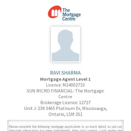
RAVI SHARMA
Mortgage Agent Level 1
Licence: M24002710
SUN MICRO FINANCIAL- The Mortgage
Centre
Brokerage Licence: 12727
Unit J-239 3465 Platinum Dr, Mississauga,
Ontario, L5M 2S1
Please complete the following mortgage application in as much detail as you can
(required information has been highlighted), then click submit. I will review the