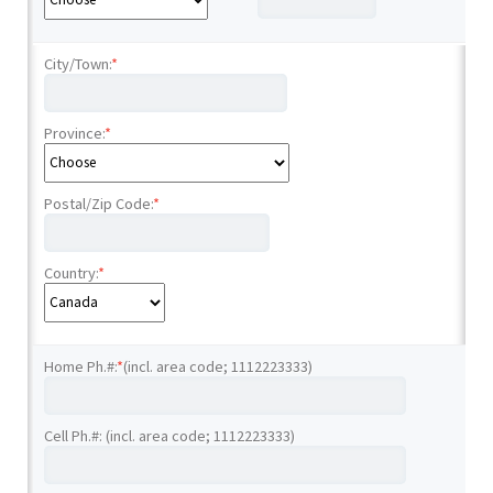
City/Town:
*
Province:
*
Postal/Zip Code:
*
Country:
*
Home Ph.#:
*
(incl. area code; 1112223333)
Cell Ph.#: (incl. area code; 1112223333)