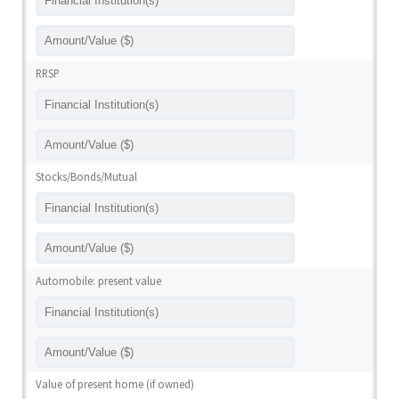
RRSP
Stocks/Bonds/Mutual
Automobile: present value
Value of present home (if owned)