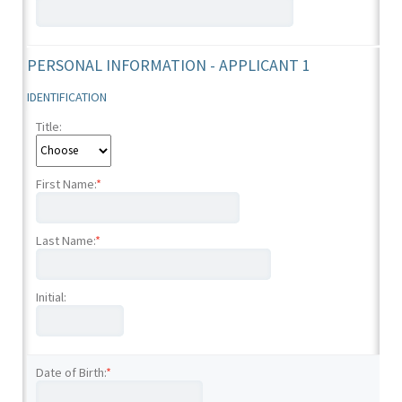
PERSONAL INFORMATION - APPLICANT 1
IDENTIFICATION
Title:
First Name:
*
Last Name:
*
Initial:
Date of Birth:
*