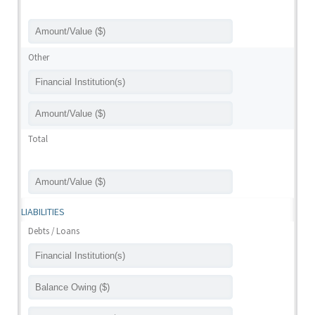
Other
Total
LIABILITIES
Debts / Loans