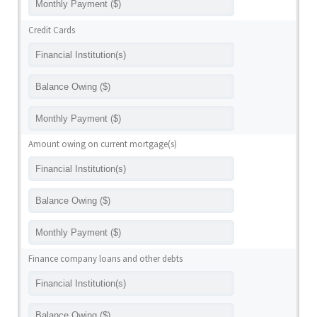
Credit Cards
Amount owing on current mortgage(s)
Finance company loans and other debts