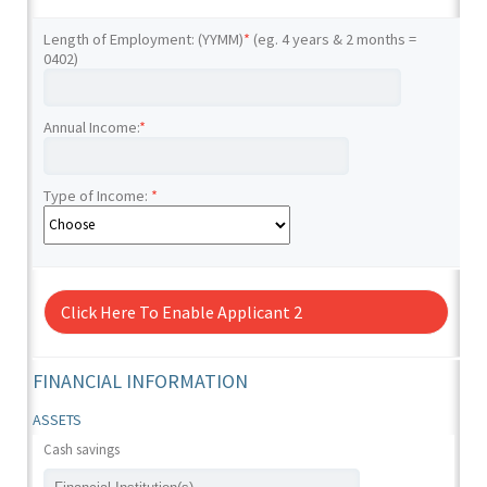
Length of Employment: (YYMM)
*
(eg. 4 years & 2 months =
0402)
Annual Income:
*
Type of Income:
*
Click Here To Enable Applicant 2
FINANCIAL INFORMATION
ASSETS
Cash savings