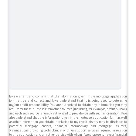
I/we warrant and confirm that the information given in the mortgage application
form is true and correct and I/we understand that it is being used to determine
my/our credit responsibility. You are authorized to obtain any information you may
require for these purposes from other sources (including, for example, credit bureau)
and each such source is hereby authorized to provide you with such information. I/we
also understand that the information given in the mortgage application form as well
as other information you obtain in relation to my credit history may be disclosed to
potential mortgage lenders, financial intermediary and mortgage insurers,
organizations providing technological or other support services required in relation
to this application and any other parties with whom I/we propose to have a financial