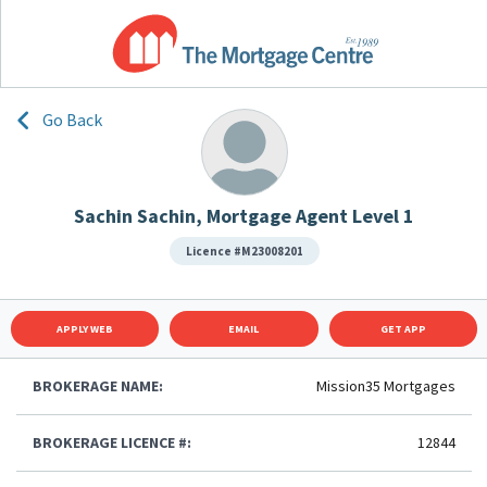
Go Back
Sachin Sachin, Mortgage Agent Level 1
Licence #M23008201
APPLY WEB
EMAIL
GET APP
BROKERAGE NAME:
Mission35 Mortgages
BROKERAGE LICENCE #:
12844