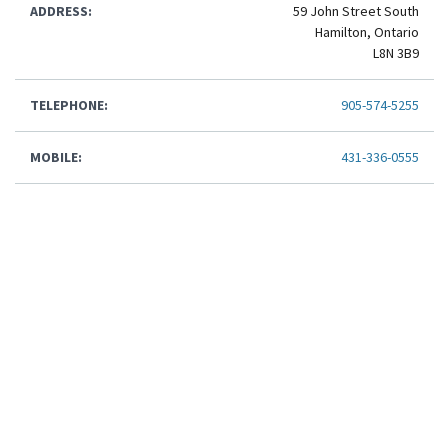
ADDRESS:
59 John Street South
Hamilton, Ontario
L8N 3B9
TELEPHONE:
905-574-5255
MOBILE:
431-336-0555