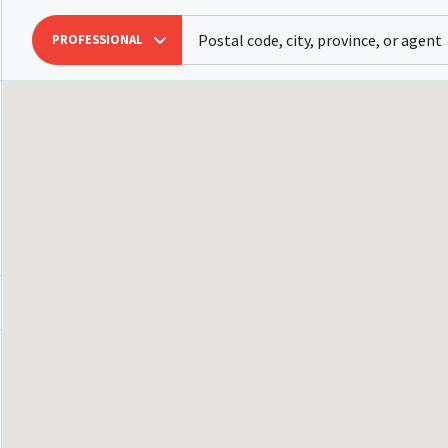
PROFESSIONAL