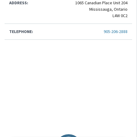
ADDRESS:
1065 Canadian Place Unit 204
Mississauga, Ontario
L4W 0C2
TELEPHONE:
905-206-2888