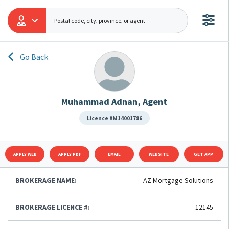
Go Back
Muhammad Adnan, Agent
Licence #M14001786
APPLY WEB
APPLY PDF
EMAIL
WEBSITE
GET APP
BROKERAGE NAME:
AZ Mortgage Solutions
BROKERAGE LICENCE #:
12145