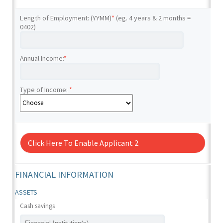
Length of Employment: (YYMM)
*
(eg. 4 years & 2 months =
0402)
Annual Income:
*
Type of Income:
*
Click Here To Enable Applicant 2
FINANCIAL INFORMATION
ASSETS
Cash savings