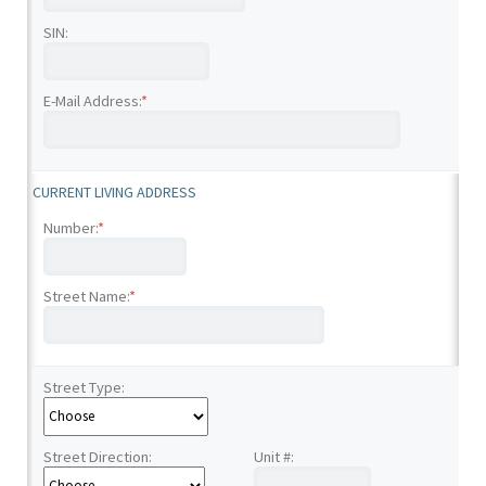
SIN:
E-Mail Address:
*
CURRENT LIVING ADDRESS
Number:
*
Street Name:
*
Street Type:
Street Direction:
Unit #: