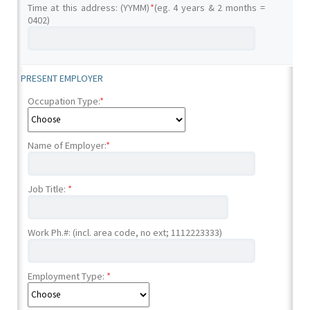
Time at this address: (YYMM)
*
(eg. 4 years & 2 months =
0402)
PRESENT EMPLOYER
Occupation Type:
*
Name of Employer:
*
Job Title:
*
Work Ph.#: (incl. area code, no ext; 1112223333)
Employment Type:
*