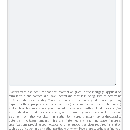
I/we warrant and confirm that the information given in the mortgage application
form is true and correct and I/we understand that it is being used to determine
my/our credit responsibility. You are authorized to obtain any information you may
require for these purposes from other sources (including, for example, credit bureau)
and each such source is hereby authorized to provide you with such information. I/we
also understand that the information given in the mortgage application form as well
as other information you obtain in relation to my credit history may be disclosed to
potential mortgage lenders, financial intermediary and mortgage insurers,
organizations providing technological or other support services required in relation
to this application and any other parties with whom I/we propose to have a financial