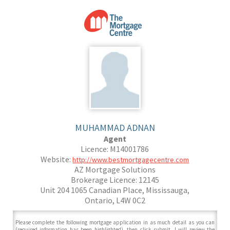
MUHAMMAD ADNAN
Agent
Licence: M14001786
Website:
http://www.bestmortgagecentre.com
AZ Mortgage Solutions
Brokerage Licence: 12145
Unit 204 1065 Canadian Place, Mississauga,
Ontario, L4W 0C2
Please complete the following mortgage application in as much detail as you can
(required information has been highlighted), then click submit. I will review the