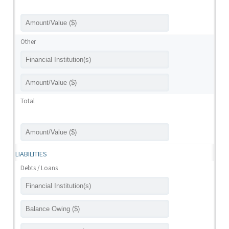
Other
Total
LIABILITIES
Debts / Loans