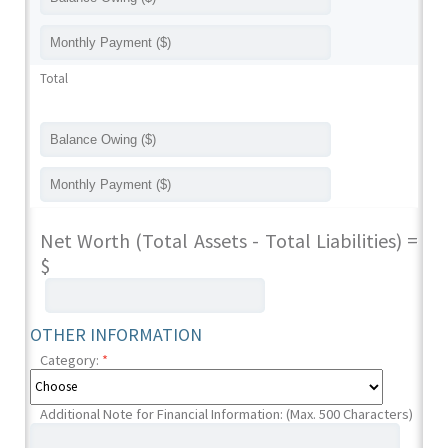
Total
Net Worth (Total Assets - Total Liabilities) =
$
OTHER INFORMATION
Category:
*
Additional Note for Financial Information: (Max. 500 Characters)