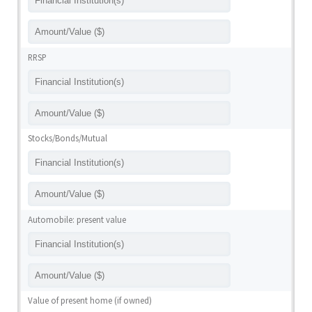
RRSP
Stocks/Bonds/Mutual
Automobile: present value
Value of present home (if owned)