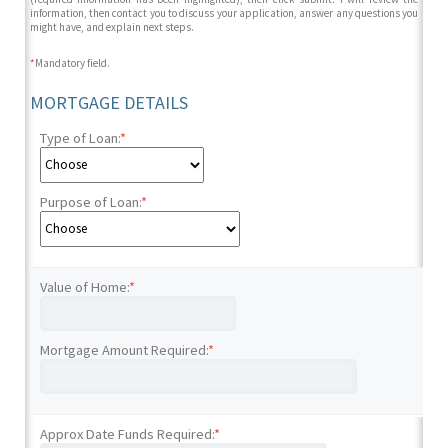
information, then contact you to discuss your application, answer any questions you
might have, and explain next steps.
*
Mandatory field.
MORTGAGE DETAILS
Type of Loan:
*
Purpose of Loan:
*
Value of Home:
*
Mortgage Amount Required:
*
Approx Date Funds Required:
*