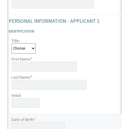
PERSONAL INFORMATION - APPLICANT 1
IDENTIFICATION
Title:
First Name:
*
Last Name:
*
Initial:
Date of Birth:
*