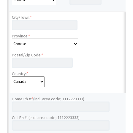
City/Town:
*
Province:
*
Postal/Zip Code:
*
Country:
*
Home Ph.#:
*
(incl. area code; 1112223333)
Cell Ph.#: (incl. area code; 1112223333)