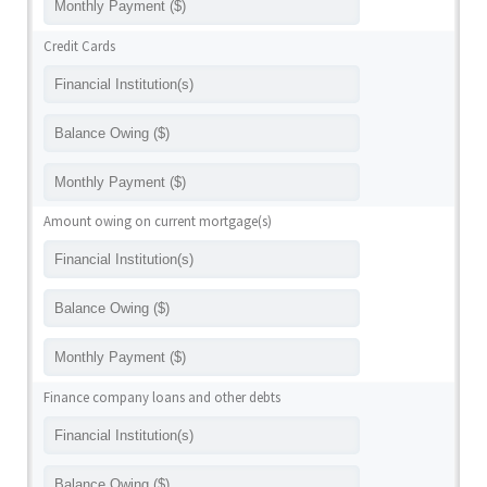
Credit Cards
Amount owing on current mortgage(s)
Finance company loans and other debts