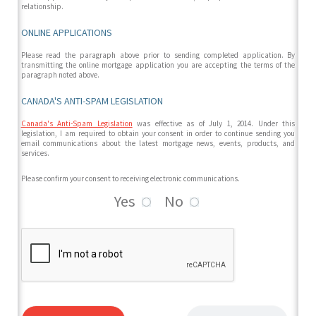
relationship.
ONLINE APPLICATIONS
Please read the paragraph above prior to sending completed application. By
transmitting the online mortgage application you are accepting the terms of the
paragraph noted above.
CANADA'S ANTI-SPAM LEGISLATION
Canada's Anti-Spam Legislation
was effective as of July 1, 2014. Under this
legislation, I am required to obtain your consent in order to continue sending you
email communications about the latest mortgage news, events, products, and
services.
Please confirm your consent to receiving electronic communications.
Yes
No