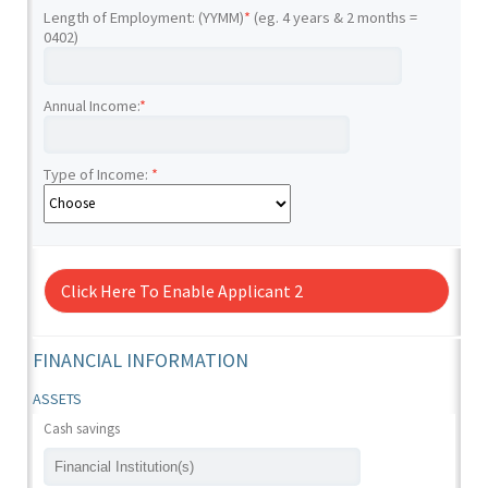
Length of Employment: (YYMM)
*
(eg. 4 years & 2 months =
0402)
Annual Income:
*
Type of Income:
*
Click Here To Enable Applicant 2
FINANCIAL INFORMATION
ASSETS
Cash savings