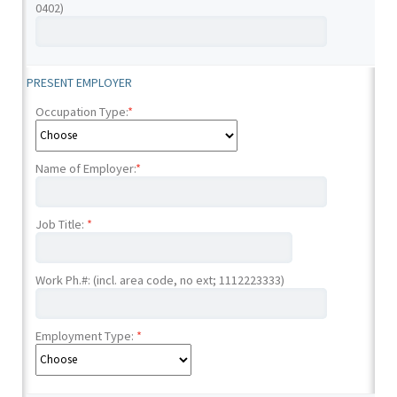
0402)
PRESENT EMPLOYER
Occupation Type:
*
Name of Employer:
*
Job Title:
*
Work Ph.#: (incl. area code, no ext; 1112223333)
Employment Type:
*