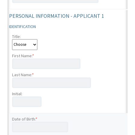
PERSONAL INFORMATION - APPLICANT 1
IDENTIFICATION
Title:
First Name:
*
Last Name:
*
Initial:
Date of Birth:
*