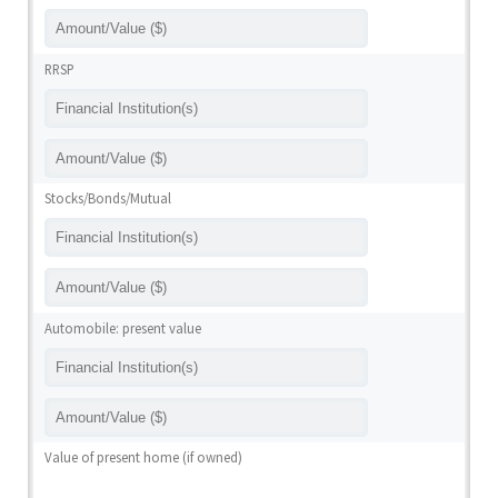
RRSP
Stocks/Bonds/Mutual
Automobile: present value
Value of present home (if owned)