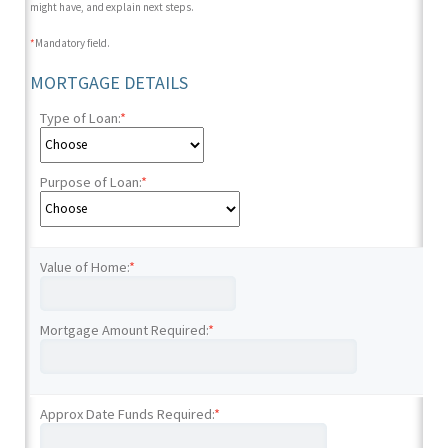
might have, and explain next steps.
*
Mandatory field.
MORTGAGE DETAILS
Type of Loan:
*
Purpose of Loan:
*
Value of Home:
*
Mortgage Amount Required:
*
Approx Date Funds Required:
*