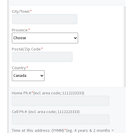
City/Town:
*
Province:
*
Postal/Zip Code:
*
Country:
*
Home Ph.#:
*
(incl. area code; 1112223333)
Cell Ph.#: (incl. area code; 1112223333)
Time at this address: (YYMM)
*
(eg. 4 years & 2 months =