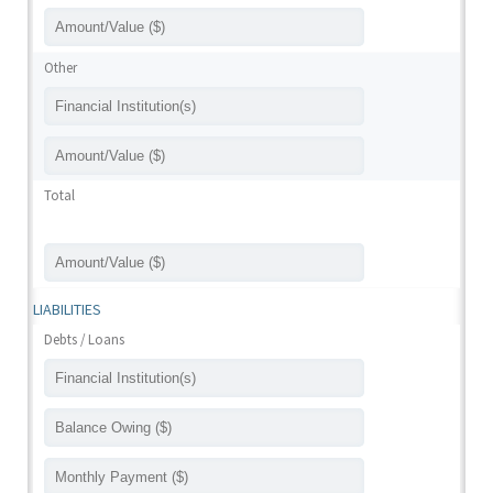
Other
Total
LIABILITIES
Debts / Loans