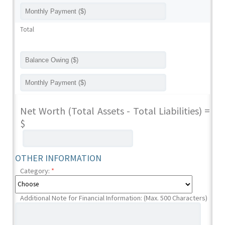
Total
Net Worth (Total Assets - Total Liabilities) =
$
OTHER INFORMATION
Category:
*
Additional Note for Financial Information: (Max. 500 Characters)