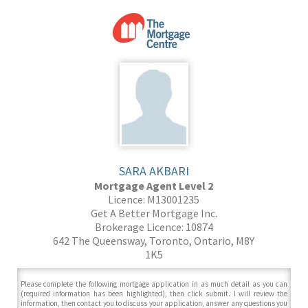
SARA AKBARI
Mortgage Agent Level 2
Licence: M13001235
Get A Better Mortgage Inc.
Brokerage Licence: 10874
642 The Queensway, Toronto, Ontario, M8Y
1K5
Please complete the following mortgage application in as much detail as you can
(required information has been highlighted), then click submit. I will review the
information, then contact you to discuss your application, answer any questions you