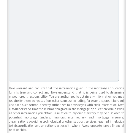
I/we warrant and confirm that the information given in the mortgage application
form is true and correct and I/we understand that it is being used to determine
my/our credit responsibility. You are authorized to obtain any information you may
require for these purposes from other sources (including, for example, credit bureau)
and each such source is hereby authorized to provide you with such information. I/we
also understand that the information given in the mortgage application form as well
as other information you obtain in relation to my credit history may be disclosed to
potential mortgage lenders, financial intermediary and mortgage insurers,
organizations providing technological or other support services required in relation
to this application and any other parties with whom I/we propose to have a financial
relationship.