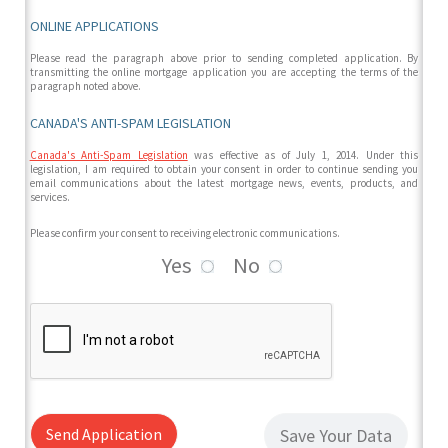
ONLINE APPLICATIONS
Please read the paragraph above prior to sending completed application. By
transmitting the online mortgage application you are accepting the terms of the
paragraph noted above.
CANADA'S ANTI-SPAM LEGISLATION
Canada's Anti-Spam Legislation
was effective as of July 1, 2014. Under this
legislation, I am required to obtain your consent in order to continue sending you
email communications about the latest mortgage news, events, products, and
services.
Please confirm your consent to receiving electronic communications.
Yes
No
Send Application
Save Your Data