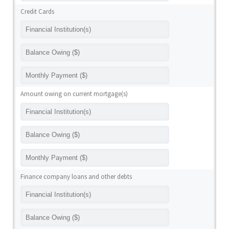
Credit Cards
Amount owing on current mortgage(s)
Finance company loans and other debts