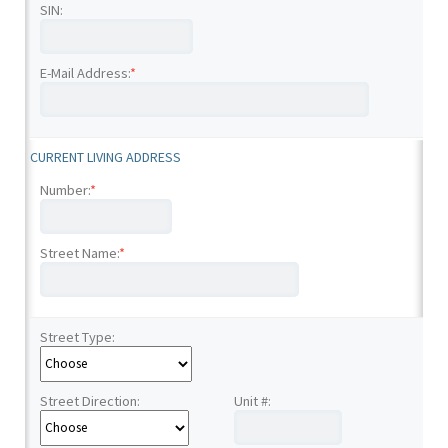
SIN:
E-Mail Address:
*
CURRENT LIVING ADDRESS
Number:
*
Street Name:
*
Street Type:
Street Direction:
Unit #: