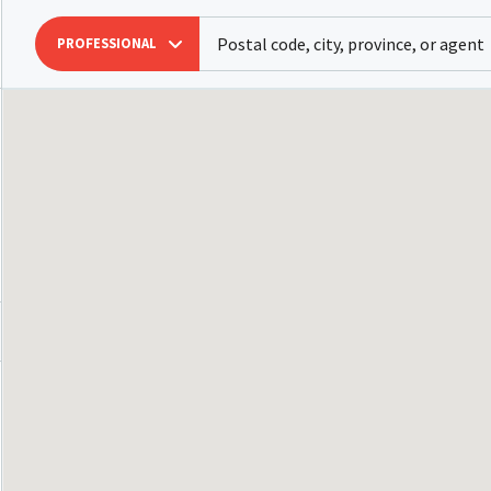
PROFESSIONAL