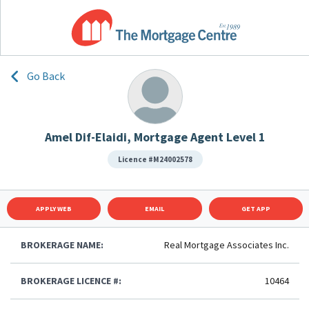
Go Back
Amel Dif-Elaidi, Mortgage Agent Level 1
Licence #M24002578
APPLY WEB
EMAIL
GET APP
BROKERAGE NAME:
Real Mortgage Associates Inc.
BROKERAGE LICENCE #:
10464