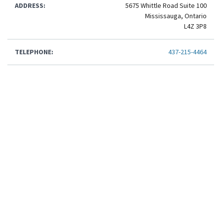
ADDRESS:
5675 Whittle Road Suite 100
Mississauga, Ontario
L4Z 3P8
TELEPHONE:
437-215-4464