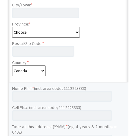
City/Town:
*
Province:
*
Postal/Zip Code:
*
Country:
*
Home Ph.#:
*
(incl. area code; 1112223333)
Cell Ph.#: (incl. area code; 1112223333)
Time at this address: (YYMM)
*
(eg. 4 years & 2 months =
0402)