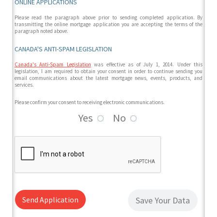
ONLINE APPLICATIONS
Please read the paragraph above prior to sending completed application. By
transmitting the online mortgage application you are accepting the terms of the
paragraph noted above.
CANADA'S ANTI-SPAM LEGISLATION
Canada's Anti-Spam Legislation
was effective as of July 1, 2014. Under this
legislation, I am required to obtain your consent in order to continue sending you
email communications about the latest mortgage news, events, products, and
services.
Please confirm your consent to receiving electronic communications.
Yes
No
Send Application
Save Your Data