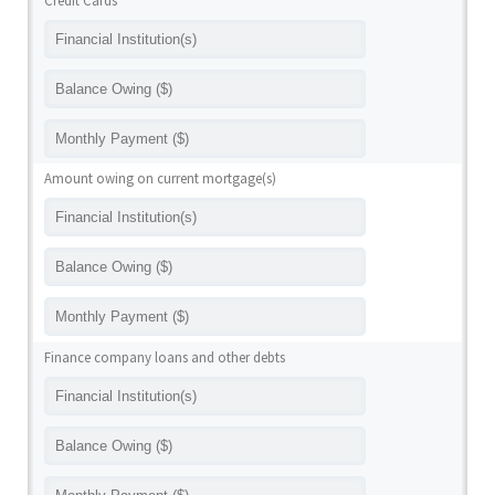
Credit Cards
Amount owing on current mortgage(s)
Finance company loans and other debts