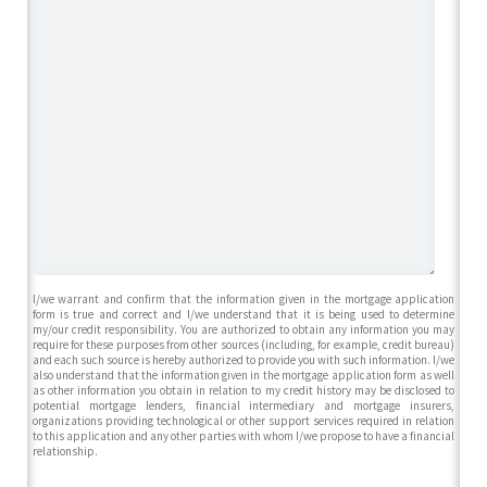
I/we warrant and confirm that the information given in the mortgage application
form is true and correct and I/we understand that it is being used to determine
my/our credit responsibility. You are authorized to obtain any information you may
require for these purposes from other sources (including, for example, credit bureau)
and each such source is hereby authorized to provide you with such information. I/we
also understand that the information given in the mortgage application form as well
as other information you obtain in relation to my credit history may be disclosed to
potential mortgage lenders, financial intermediary and mortgage insurers,
organizations providing technological or other support services required in relation
to this application and any other parties with whom I/we propose to have a financial
relationship.