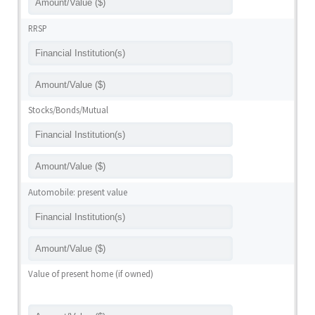
RRSP
Stocks/Bonds/Mutual
Automobile: present value
Value of present home (if owned)