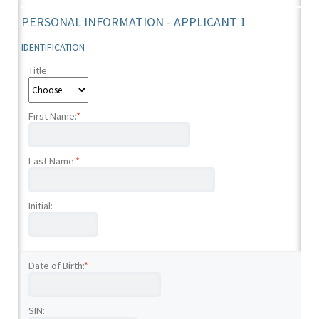
PERSONAL INFORMATION - APPLICANT 1
IDENTIFICATION
Title:
First Name:
*
Last Name:
*
Initial:
Date of Birth:
*
SIN: