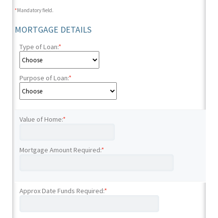
*
Mandatory field.
MORTGAGE DETAILS
Type of Loan:
*
Purpose of Loan:
*
Value of Home:
*
Mortgage Amount Required:
*
Approx Date Funds Required:
*