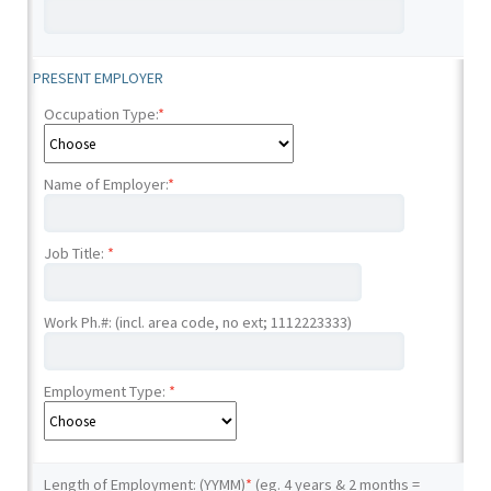
PRESENT EMPLOYER
Occupation Type:
*
Name of Employer:
*
Job Title:
*
Work Ph.#: (incl. area code, no ext; 1112223333)
Employment Type:
*
Length of Employment: (YYMM)
*
(eg. 4 years & 2 months =