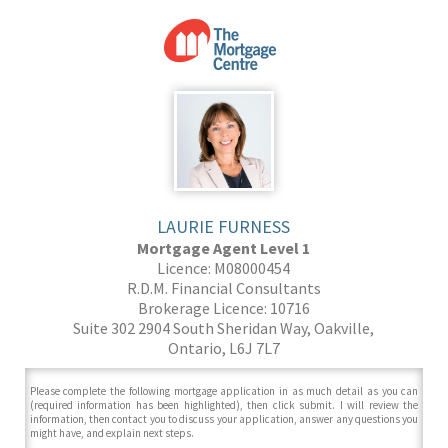
LAURIE FURNESS
Mortgage Agent Level 1
Licence: M08000454
R.D.M. Financial Consultants
Brokerage Licence: 10716
Suite 302 2904 South Sheridan Way, Oakville,
Ontario, L6J 7L7
Please complete the following mortgage application in as much detail as you can
(required information has been highlighted), then click submit. I will review the
information, then contact you to discuss your application, answer any questions you
might have, and explain next steps.