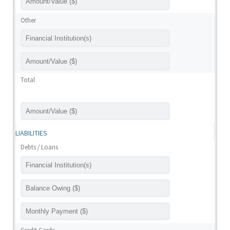
Other
Total
LIABILITIES
Debts / Loans