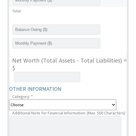
Total
Net Worth (Total Assets - Total Liabilities) =
$
OTHER INFORMATION
Category:
*
Additional Note for Financial Information: (Max. 500 Characters)