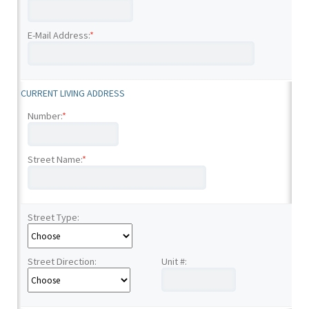
E-Mail Address:
*
CURRENT LIVING ADDRESS
Number:
*
Street Name:
*
Street Type:
Street Direction:
Unit #: