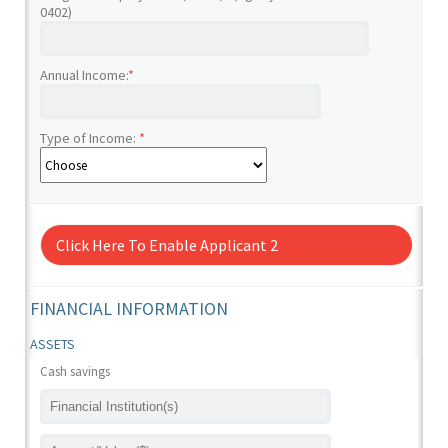
0402)
Annual Income:
*
Type of Income:
*
Click Here To Enable Applicant 2
FINANCIAL INFORMATION
ASSETS
Cash savings