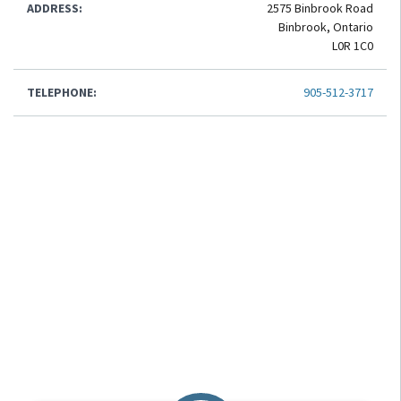
ADDRESS:
2575 Binbrook Road
Binbrook, Ontario
L0R 1C0
TELEPHONE:
905-512-3717