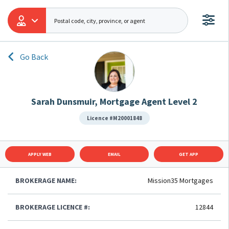
Go Back
Sarah Dunsmuir, Mortgage Agent Level 2
Licence #M20001848
APPLY WEB
EMAIL
GET APP
BROKERAGE NAME:
Mission35 Mortgages
BROKERAGE LICENCE #:
12844