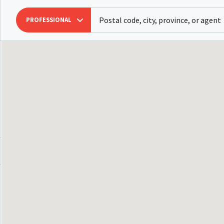
PROFESSIONAL