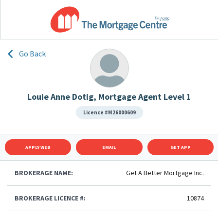
Go Back
Louie Anne Dotig, Mortgage Agent Level 1
Licence #M26000609
APPLY WEB
EMAIL
GET APP
BROKERAGE NAME:
Get A Better Mortgage Inc.
BROKERAGE LICENCE #:
10874