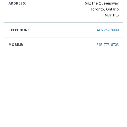
ADDRESS:
642 The Queensway
Toronto, Ontario
M8Y 1K5
TELEPHONE:
416-252-9000
MOBILE:
365-773-6703