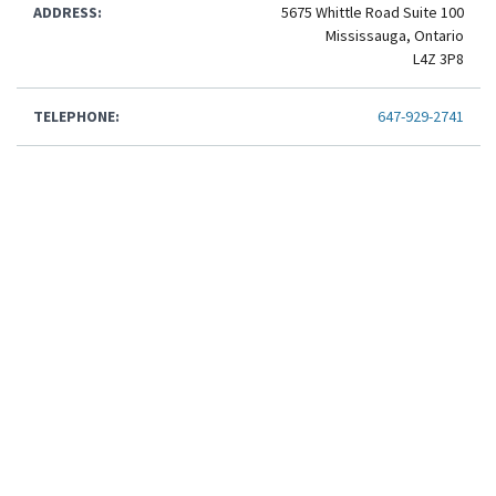
ADDRESS:
5675 Whittle Road Suite 100
Mississauga, Ontario
L4Z 3P8
TELEPHONE:
647-929-2741