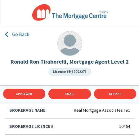
Go Back
Ronald Ron Tiraborelli, Mortgage Agent Level 2
Licence #M19002271
APPLY WEB
EMAIL
GET APP
BROKERAGE NAME:
Real Mortgage Associates Inc.
BROKERAGE LICENCE #:
10464