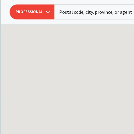
PROFESSIONAL