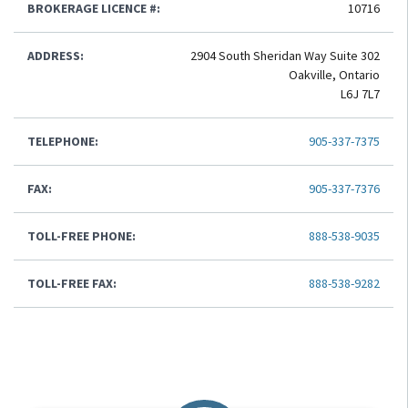
BROKERAGE LICENCE #:
10716
ADDRESS:
2904 South Sheridan Way Suite 302
Oakville, Ontario
L6J 7L7
TELEPHONE:
905-337-7375
FAX:
905-337-7376
TOLL-FREE PHONE:
888-538-9035
TOLL-FREE FAX:
888-538-9282