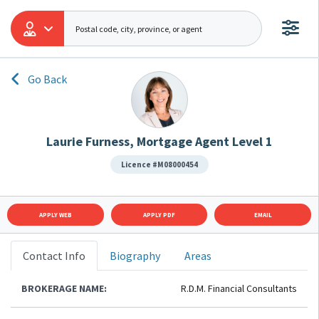
Go Back
Laurie Furness, Mortgage Agent Level 1
Licence #M08000454
APPLY WEB
APPLY PDF
EMAIL
Contact Info
Biography
Areas
BROKERAGE NAME:
R.D.M. Financial Consultants