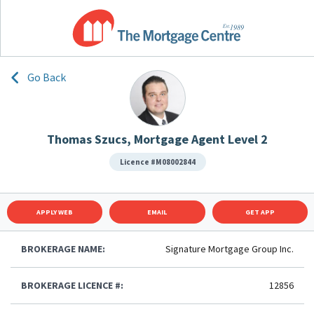
Go Back
Thomas Szucs, Mortgage Agent Level 2
Licence #M08002844
APPLY WEB
EMAIL
GET APP
BROKERAGE NAME:
Signature Mortgage Group Inc.
BROKERAGE LICENCE #:
12856