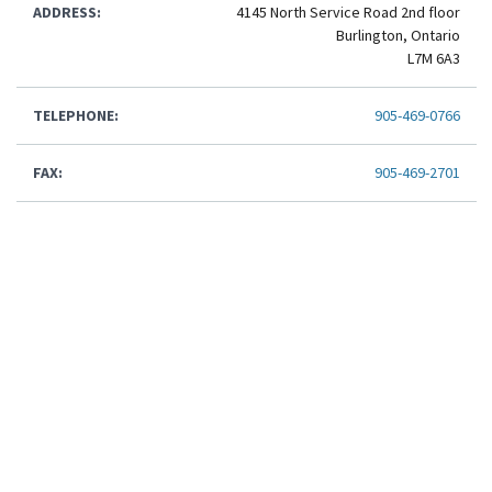
ADDRESS:
4145 North Service Road 2nd floor
Burlington, Ontario
L7M 6A3
TELEPHONE:
905-469-0766
FAX:
905-469-2701