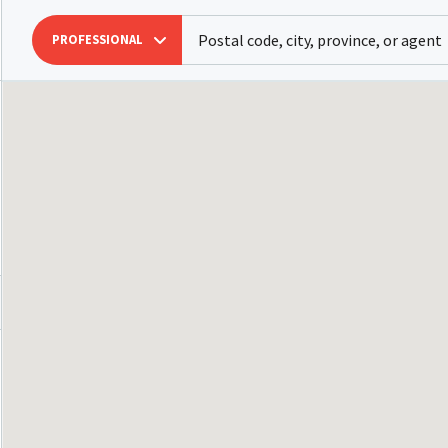
PROFESSIONAL