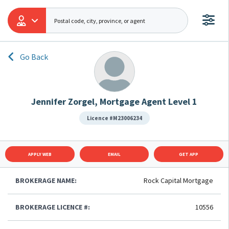
Go Back
Jennifer Zorgel, Mortgage Agent Level 1
Licence #M23006234
APPLY WEB
EMAIL
GET APP
BROKERAGE NAME:
Rock Capital Mortgage
BROKERAGE LICENCE #:
10556