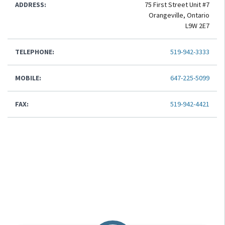
ADDRESS:
75 First Street Unit #7
Orangeville, Ontario
L9W 2E7
TELEPHONE:
519-942-3333
MOBILE:
647-225-5099
FAX:
519-942-4421