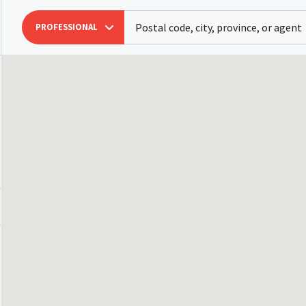
PROFESSIONAL