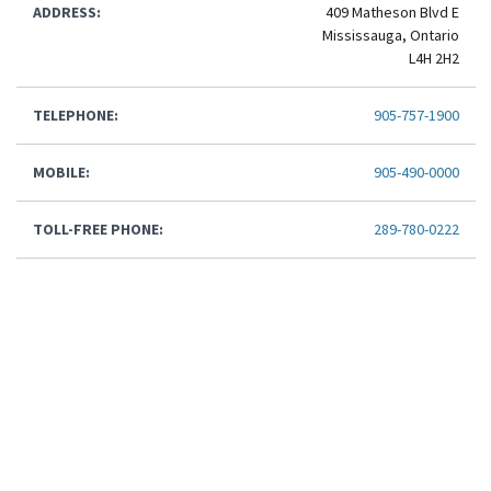
ADDRESS:
409 Matheson Blvd E
Mississauga, Ontario
L4H 2H2
TELEPHONE:
905-757-1900
MOBILE:
905-490-0000
TOLL-FREE PHONE:
289-780-0222