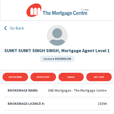
Go Back
SUMIT SUMIT SINGH SINGH, Mortgage Agent Level 1
Licence #M20001196
APPLY WEB
APPLY PDF
EMAIL
GET APP
BROKERAGE NAME:
GNE Mortgages - The Mortgage Centre
BROKERAGE LICENCE #:
10394