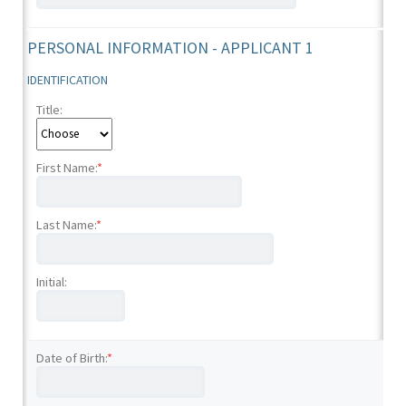
PERSONAL INFORMATION - APPLICANT 1
IDENTIFICATION
Title:
First Name:
*
Last Name:
*
Initial:
Date of Birth:
*