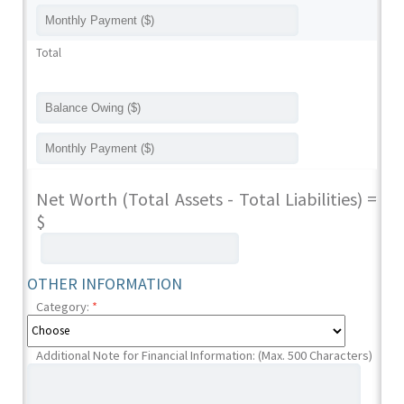
Total
Net Worth (Total Assets - Total Liabilities) =
$
OTHER INFORMATION
Category:
*
Additional Note for Financial Information: (Max. 500 Characters)