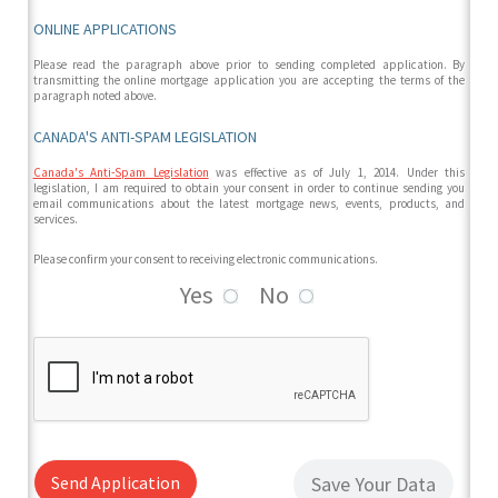
ONLINE APPLICATIONS
Please read the paragraph above prior to sending completed application. By
transmitting the online mortgage application you are accepting the terms of the
paragraph noted above.
CANADA'S ANTI-SPAM LEGISLATION
Canada's Anti-Spam Legislation
was effective as of July 1, 2014. Under this
legislation, I am required to obtain your consent in order to continue sending you
email communications about the latest mortgage news, events, products, and
services.
Please confirm your consent to receiving electronic communications.
Yes
No
Send Application
Save Your Data