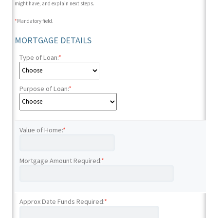
might have, and explain next steps.
*
Mandatory field.
MORTGAGE DETAILS
Type of Loan:
*
Purpose of Loan:
*
Value of Home:
*
Mortgage Amount Required:
*
Approx Date Funds Required:
*