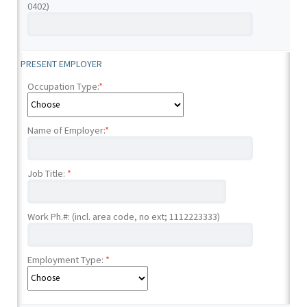
0402)
PRESENT EMPLOYER
Occupation Type:
*
Name of Employer:
*
Job Title:
*
Work Ph.#: (incl. area code, no ext; 1112223333)
Employment Type:
*