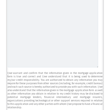
I/we warrant and confirm that the information given in the mortgage application
form is true and correct and I/we understand that it is being used to determine
my/our credit responsibility. You are authorized to obtain any information you may
require for these purposes from other sources (including, for example, credit bureau)
and each such source is hereby authorized to provide you with such information. I/we
also understand that the information given in the mortgage application form as well
as other information you obtain in relation to my credit history may be disclosed to
potential mortgage lenders, financial intermediary and mortgage insurers,
organizations providing technological or other support services required in relation
to this application and any other parties with whom I/we propose to have a financial
relationship.