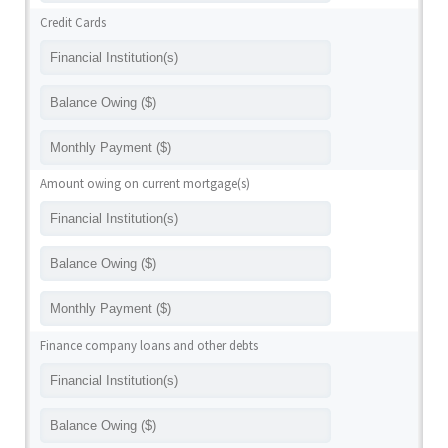
Credit Cards
Amount owing on current mortgage(s)
Finance company loans and other debts