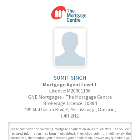
SUMIT SINGH
Mortgage Agent Level 1
Licence: M20001196
GNE Mortgages - The Mortgage Centre
Brokerage Licence: 10394
409 Matheson Blvd E, Mississauga, Ontario,
L4H 2H2
Please complete the following mortgage application in as much detail as you can
(required information has been highlighted), then click submit. I will review the
information, then contact you to discuss your application, answer any questions you