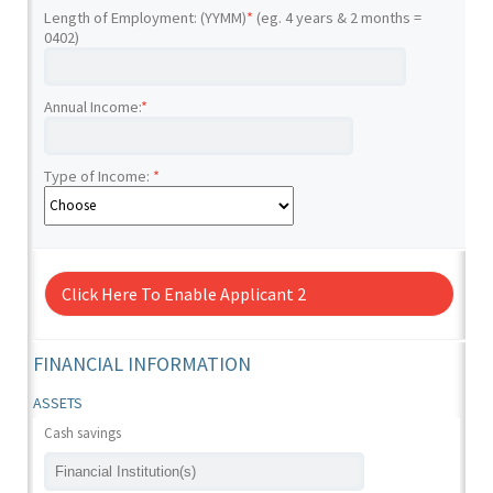
Length of Employment: (YYMM)
*
(eg. 4 years & 2 months =
0402)
Annual Income:
*
Type of Income:
*
Click Here To Enable Applicant 2
FINANCIAL INFORMATION
ASSETS
Cash savings