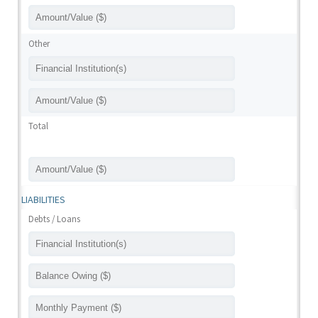
Other
Total
LIABILITIES
Debts / Loans