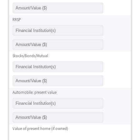
RRSP
Stocks/Bonds/Mutual
Automobile: present value
Value of present home (if owned)