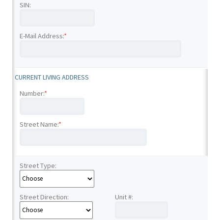
SIN:
E-Mail Address:
*
CURRENT LIVING ADDRESS
Number:
*
Street Name:
*
Street Type:
Street Direction:
Unit #: