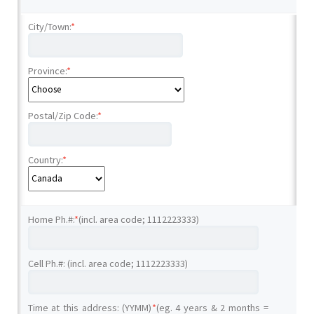
City/Town:
*
Province:
*
Postal/Zip Code:
*
Country:
*
Home Ph.#:
*
(incl. area code; 1112223333)
Cell Ph.#: (incl. area code; 1112223333)
Time at this address: (YYMM)
*
(eg. 4 years & 2 months =