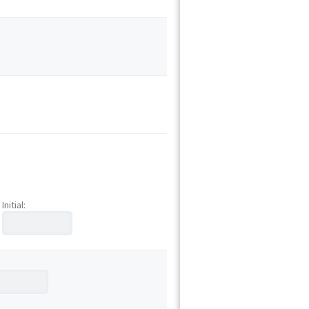
Initial: