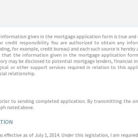
information given in the mortgage application form is true and 
r credit responsibility. You are authorized to obtain any info
ding, for example, credit bureau) and each such source is hereby 
d that the information given in the mortgage application form
story may be disclosed to potential mortgage lenders, financial 
ical or other support services required in relation to this appl
ial relationship.
prior to sending completed application. By transmitting the on
aph noted above.
ATION
 effective as of July 1, 2014. Under this legislation, I am requir