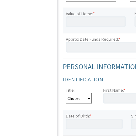
Value of Home:
*
Approx Date Funds Required:
*
PERSONAL INFORMATION
IDENTIFICATION
Title:
First Name:
*
Date of Birth:
*
SI