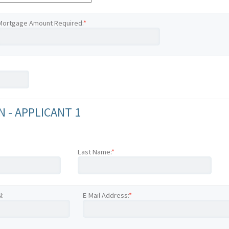
Mortgage Amount Required:
*
 - APPLICANT 1
Last Name:
*
N:
E-Mail Address:
*