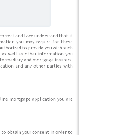
correct and I/we understand that it
rmation you may require for these
authorized to provide you with such
 as well as other information you
intermediary and mortgage insurers,
ication and any other parties with
line mortgage application you are
ed to obtain your consent in order to