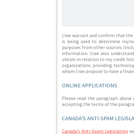
I/we warrant and confirm that the 
is being used to determine my/ou
purposes from other sources (inclu
information. I/we also understan
obtain in relation to my credit hi
organizations providing technolog
whom I/we propose to have a financ
ONLINE APPLICATIONS
Please read the paragraph above 
accepting the terms of the paragr
CANADA'S ANTI-SPAM LEGISL
Canada's Anti-Spam Legislation
was