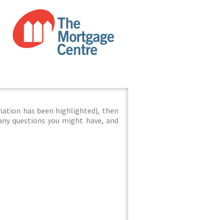
mation has been highlighted), then
 any questions you might have, and