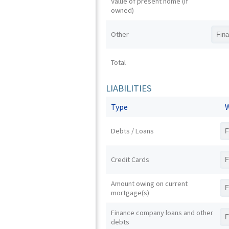
Value of present home (if
owned)
Other
Total
LIABILITIES
Type
W
Debts / Loans
Credit Cards
Amount owing on current
mortgage(s)
Finance company loans and other
debts