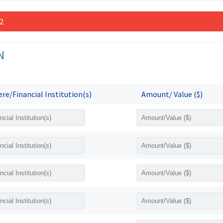
 2
N
re/Financial Institution(s)
Amount/ Value ($)