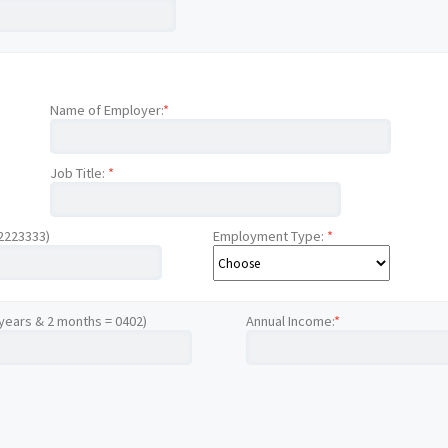
Name of Employer:
*
Job Title:
*
12223333)
Employment Type:
*
 years & 2 months = 0402)
Annual Income:
*