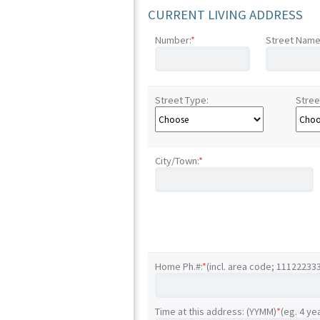
CURRENT LIVING ADDRESS
Number:
*
Street Name
Street Type:
Stree
City/Town:
*
Home Ph.#:
*
(incl. area code; 11122233
Time at this address: (YYMM)
*
(eg. 4 ye