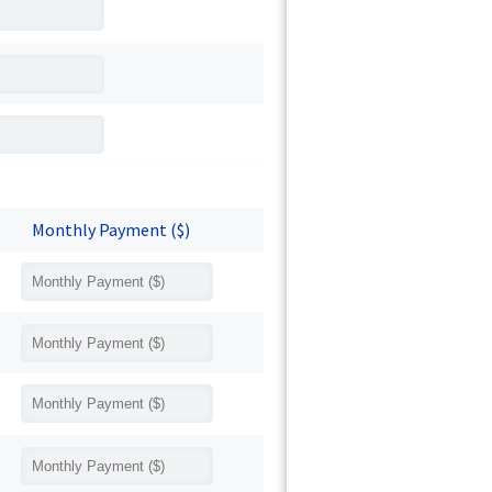
Monthly Payment ($)