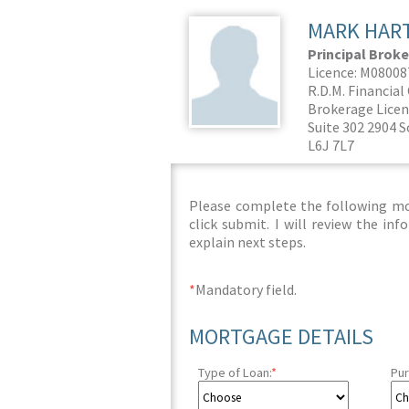
MARK HAR
Principal Broke
Licence: M0800
R.D.M. Financia
Brokerage Licen
Suite 302 2904 S
L6J 7L7
Please complete the following mor
click submit. I will review the i
explain next steps.
*
Mandatory field.
MORTGAGE DETAILS
Type of Loan:
*
Pur