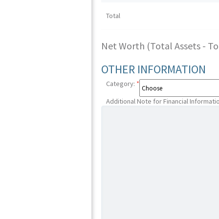
Total
Net Worth (Total Assets - Tota
OTHER INFORMATION
Category:
*
Additional Note for Financial Informati