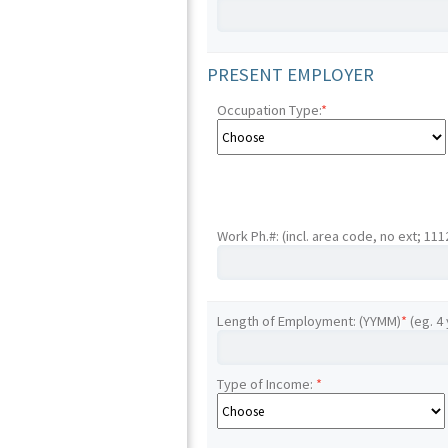
PRESENT EMPLOYER
Occupation Type:
*
Work Ph.#: (incl. area code, no ext; 11
Length of Employment: (YYMM)
*
(eg. 4
Type of Income:
*