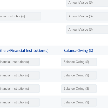
here/Financial Institution(s)
Balance Owing ($)