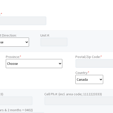
:
*
t Direction:
Unit #:
Province:
*
Postal/Zip Code:
*
Country:
*
33)
Cell Ph.#: (incl. area code; 1112223333)
ars & 2 months = 0402)