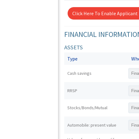
Click Here To Enable Applicant
FINANCIAL INFORMATIO
ASSETS
Type
Whe
Cash savings
RRSP
Stocks/Bonds/Mutual
Automobile: present value