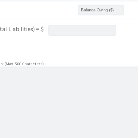
l Liabilities) = $
on: (Max. 500 Characters)