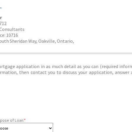
T
r
8712
l Consultants
ce: 10716
outh Sheridan Way, Oakville, Ontario,
tgage application in as much detail as you can (required infor
nformation, then contact you to discuss your application, answer
pose of Loan:
*