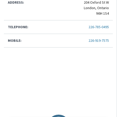
ADDRESS:
204 Oxford St W
London, Ontario
N6H 1S4
TELEPHONE:
226-785-0495
MOBILE:
226-919-7575