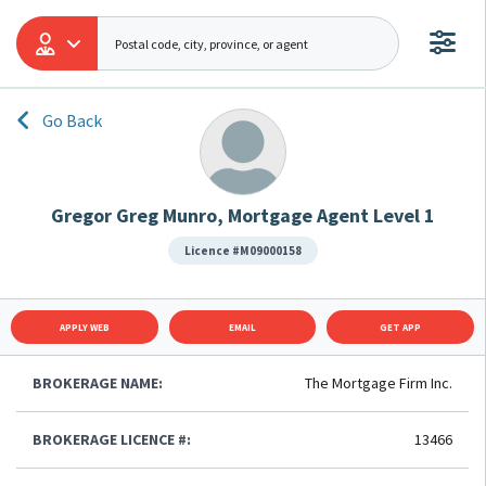
Go Back
Gregor Greg Munro, Mortgage Agent Level 1
Licence #M09000158
APPLY WEB
EMAIL
GET APP
BROKERAGE NAME:
The Mortgage Firm Inc.
BROKERAGE LICENCE #:
13466