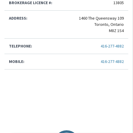
BROKERAGE LICENCE #:
13805
ADDRESS:
1460 The Queensway 109
Toronto, Ontario
M8Z 1S4
TELEPHONE:
416-277-4882
MOBILE:
416-277-4882