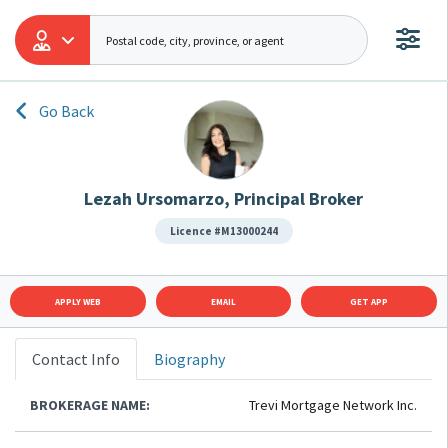
Go Back
Lezah Ursomarzo, Principal Broker
Licence #M13000244
APPLY WEB
EMAIL
GET APP
Contact Info
Biography
BROKERAGE NAME:
Trevi Mortgage Network Inc.