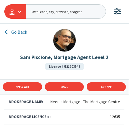
Go Back
Sam Piscione, Mortgage Agent Level 2
Licence #M21003548
APPLY WEB
EMAIL
GET APP
BROKERAGE NAME:
Need a Mortgage - The Mortgage Centre
BROKERAGE LICENCE #:
12635