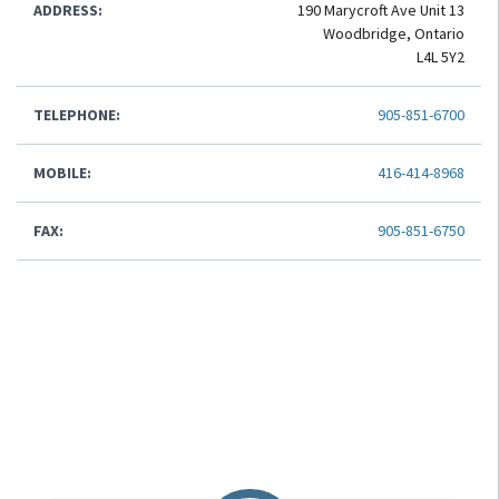
ADDRESS:
190 Marycroft Ave Unit 13
Woodbridge, Ontario
L4L 5Y2
TELEPHONE:
905-851-6700
MOBILE:
416-414-8968
FAX:
905-851-6750