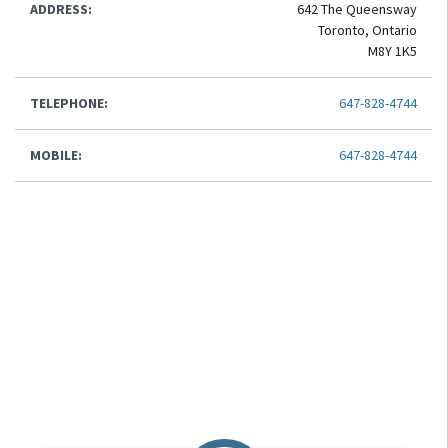
ADDRESS:
642 The Queensway
Toronto, Ontario
M8Y 1K5
TELEPHONE:
647-828-4744
MOBILE:
647-828-4744