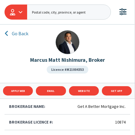
Go Back
Marcus Matt Nishimura, Broker
Licence #M21004353
APPLY WEB
EMAIL
WEBSITE
GET APP
BROKERAGE NAME:
Get A Better Mortgage Inc.
BROKERAGE LICENCE #:
10874