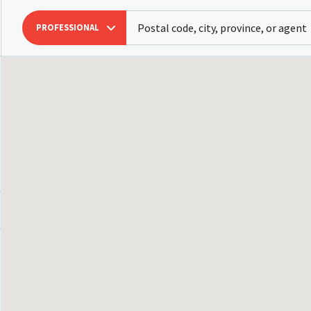
PROFESSIONAL