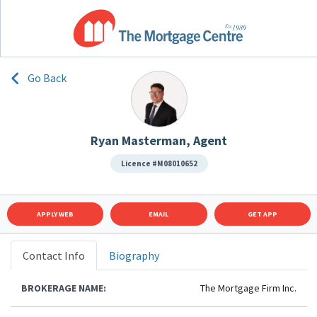
Go Back
Ryan Masterman, Agent
Licence #M08010652
APPLY WEB
EMAIL
GET APP
Contact Info
Biography
BROKERAGE NAME:
The Mortgage Firm Inc.