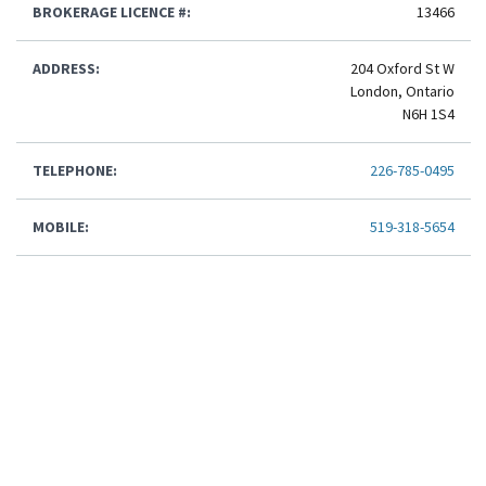
BROKERAGE LICENCE #:
13466
ADDRESS:
204 Oxford St W
London, Ontario
N6H 1S4
TELEPHONE:
226-785-0495
MOBILE:
519-318-5654