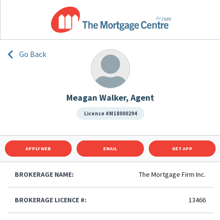
Go Back
Meagan Walker, Agent
Licence #M18000294
APPLY WEB
EMAIL
GET APP
BROKERAGE NAME:
The Mortgage Firm Inc.
BROKERAGE LICENCE #:
13466