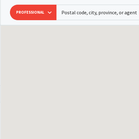
PROFESSIONAL