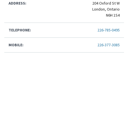
ADDRESS:
204 Oxford St W
London, Ontario
N6H 1S4
TELEPHONE:
226-785-0495
MOBILE:
226-377-3085