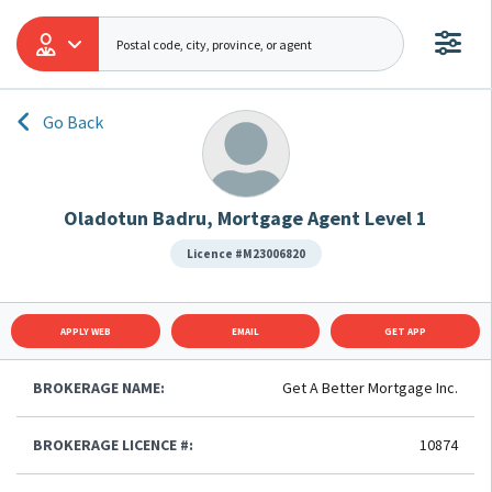
Go Back
Oladotun Badru, Mortgage Agent Level 1
Licence #M23006820
APPLY WEB
EMAIL
GET APP
BROKERAGE NAME:
Get A Better Mortgage Inc.
BROKERAGE LICENCE #:
10874