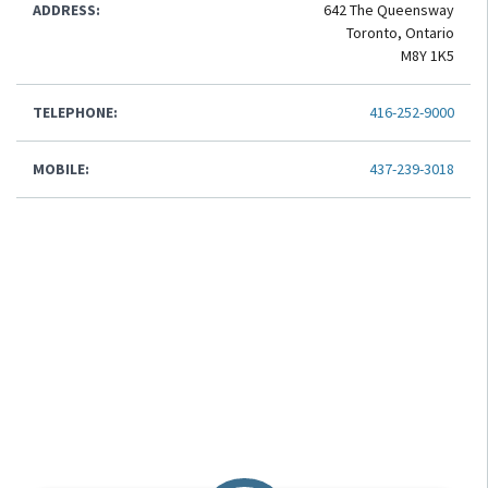
ADDRESS:
642 The Queensway
Toronto, Ontario
M8Y 1K5
TELEPHONE:
416-252-9000
MOBILE:
437-239-3018