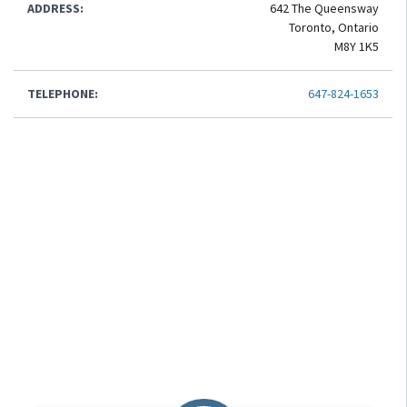
ADDRESS:
642 The Queensway
Toronto, Ontario
M8Y 1K5
TELEPHONE:
647-824-1653