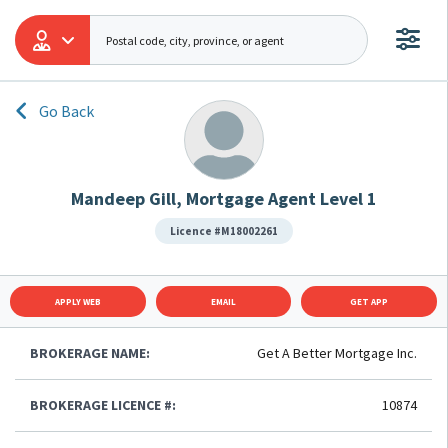
Go Back
Mandeep Gill, Mortgage Agent Level 1
Licence #M18002261
APPLY WEB
EMAIL
GET APP
BROKERAGE NAME:
Get A Better Mortgage Inc.
BROKERAGE LICENCE #:
10874