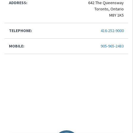
ADDRESS:
642 The Queensway
Toronto, Ontario
M8Y 1K5
TELEPHONE:
416-252-9000
MOBILE:
905-965-2483