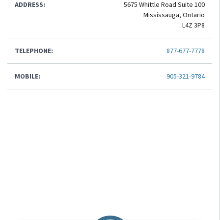
ADDRESS:
5675 Whittle Road Suite 100
Mississauga, Ontario
L4Z 3P8
TELEPHONE:
877-677-7778
MOBILE:
905-321-9784