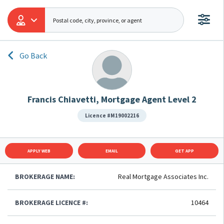
Go Back
Francis Chiavetti, Mortgage Agent Level 2
Licence #M19002216
APPLY WEB
EMAIL
GET APP
BROKERAGE NAME:
Real Mortgage Associates Inc.
BROKERAGE LICENCE #:
10464