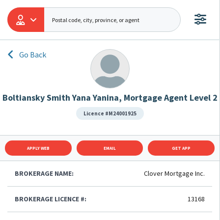
Go Back
Boltiansky Smith Yana Yanina, Mortgage Agent Level 2
Licence #M24001925
APPLY WEB
EMAIL
GET APP
BROKERAGE NAME:
Clover Mortgage Inc.
BROKERAGE LICENCE #:
13168