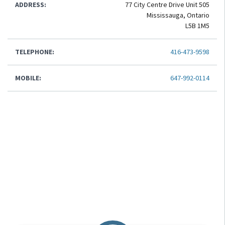
ADDRESS:
77 City Centre Drive Unit 505
Mississauga, Ontario
L5B 1M5
TELEPHONE:
416-473-9598
MOBILE:
647-992-0114