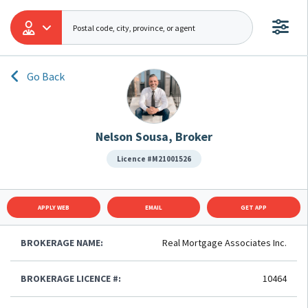
Go Back
Nelson Sousa, Broker
Licence #M21001526
APPLY WEB
EMAIL
GET APP
BROKERAGE NAME:
Real Mortgage Associates Inc.
BROKERAGE LICENCE #:
10464