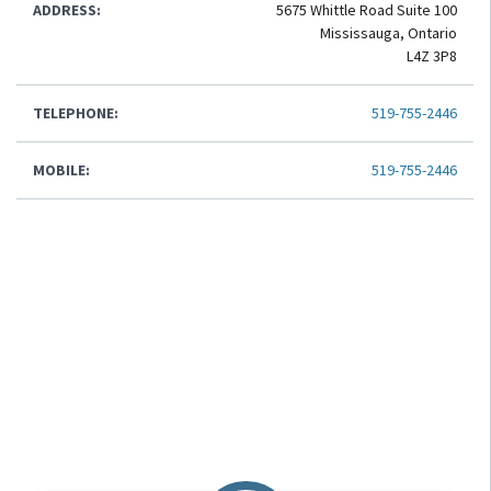
ADDRESS:
5675 Whittle Road Suite 100
Mississauga, Ontario
L4Z 3P8
TELEPHONE:
519-755-2446
MOBILE:
519-755-2446