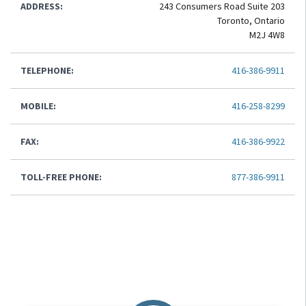
ADDRESS:
243 Consumers Road Suite 203
Toronto, Ontario
M2J 4W8
TELEPHONE:
416-386-9911
MOBILE:
416-258-8299
FAX:
416-386-9922
TOLL-FREE PHONE:
877-386-9911