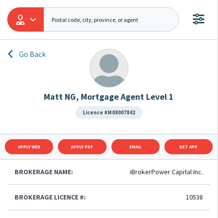
Go Back
Matt NG, Mortgage Agent Level 1
Licence #M08007842
APPLY WEB
APPLY PDF
EMAIL
GET APP
BROKERAGE NAME:
iBrokerPower Capital Inc.
BROKERAGE LICENCE #:
10538