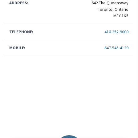
ADDRESS:
642 The Queensway
Toronto, Ontario
M8Y 1K5
TELEPHONE:
416-252-9000
MOBILE:
647-545-4129