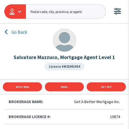
Go Back
Salvatore Mazzuco, Mortgage Agent Level 1
Licence #M25001654
APPLY WEB
EMAIL
GET APP
BROKERAGE NAME:
Get A Better Mortgage Inc.
BROKERAGE LICENCE #:
10874