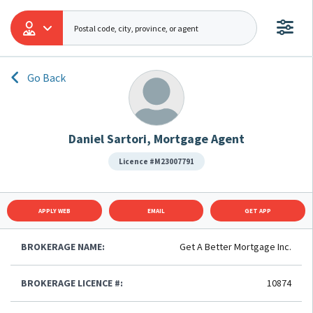
Go Back
Daniel Sartori, Mortgage Agent
Licence #M23007791
APPLY WEB
EMAIL
GET APP
BROKERAGE NAME:
Get A Better Mortgage Inc.
BROKERAGE LICENCE #:
10874