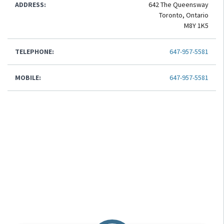
ADDRESS:
642 The Queensway
Toronto, Ontario
M8Y 1K5
TELEPHONE:
647-957-5581
MOBILE:
647-957-5581