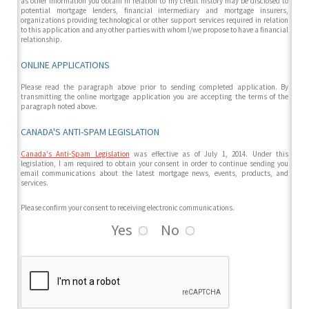
as other information you obtain in relation to my credit history may be disclosed to
potential mortgage lenders, financial intermediary and mortgage insurers,
organizations providing technological or other support services required in relation
to this application and any other parties with whom I/we propose to have a financial
relationship.
ONLINE APPLICATIONS
Please read the paragraph above prior to sending completed application. By
transmitting the online mortgage application you are accepting the terms of the
paragraph noted above.
CANADA'S ANTI-SPAM LEGISLATION
Canada's Anti-Spam Legislation
was effective as of July 1, 2014. Under this
legislation, I am required to obtain your consent in order to continue sending you
email communications about the latest mortgage news, events, products, and
services.
Please confirm your consent to receiving electronic communications.
Yes
No