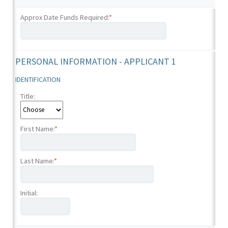
Approx Date Funds Required:
*
PERSONAL INFORMATION - APPLICANT 1
IDENTIFICATION
Title:
First Name:
*
Last Name:
*
Initial: