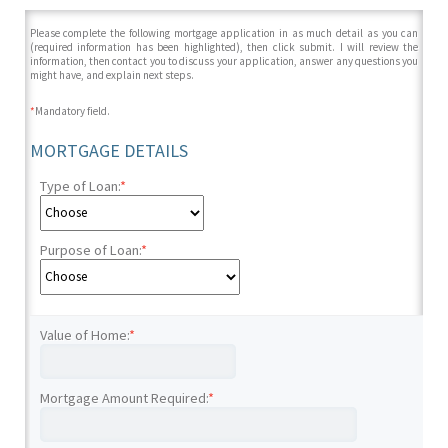
Please complete the following mortgage application in as much detail as you can
(required information has been highlighted), then click submit. I will review the
information, then contact you to discuss your application, answer any questions you
might have, and explain next steps.
*
Mandatory field.
MORTGAGE DETAILS
Type of Loan:
*
Purpose of Loan:
*
Value of Home:
*
Mortgage Amount Required:
*