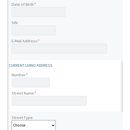
Date of Birth:
*
SIN:
E-Mail Address:
*
CURRENT LIVING ADDRESS
Number:
*
Street Name:
*
Street Type: