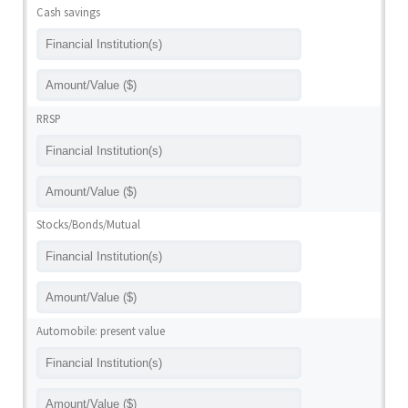
Cash savings
RRSP
Stocks/Bonds/Mutual
Automobile: present value