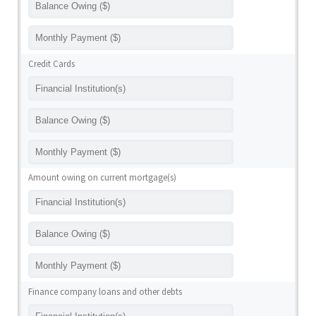
Credit Cards
Amount owing on current mortgage(s)
Finance company loans and other debts