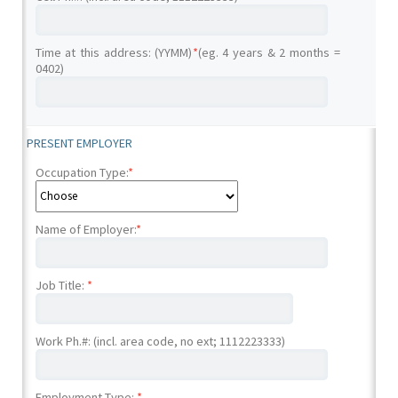
Time at this address: (YYMM)
*
(eg. 4 years & 2 months =
0402)
PRESENT EMPLOYER
Occupation Type:
*
Name of Employer:
*
Job Title:
*
Work Ph.#: (incl. area code, no ext; 1112223333)
Employment Type:
*