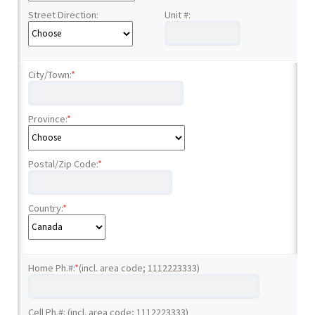
Street Direction:
Unit #:
City/Town:
*
Province:
*
Postal/Zip Code:
*
Country:
*
Home Ph.#:
*
(incl. area code; 1112223333)
Cell Ph.#: (incl. area code; 1112223333)