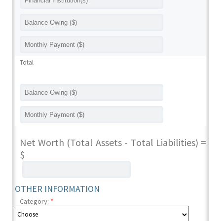
Total
Net Worth (Total Assets - Total Liabilities) =
$
OTHER INFORMATION
Category:
*