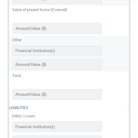
Value of present home (if owned)
Other
Total
LIABILITIES
Debts / Loans