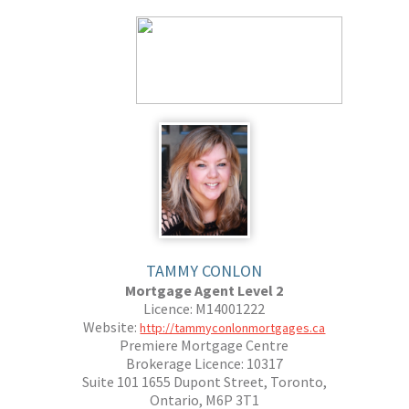
TAMMY CONLON
Mortgage Agent Level 2
Licence: M14001222
Website:
http://tammyconlonmortgages.ca
Premiere Mortgage Centre
Brokerage Licence: 10317
Suite 101 1655 Dupont Street, Toronto,
Ontario, M6P 3T1