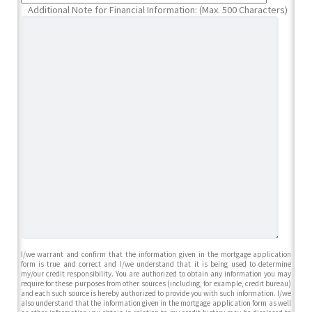
Additional Note for Financial Information: (Max. 500 Characters)
I/we warrant and confirm that the information given in the mortgage application
form is true and correct and I/we understand that it is being used to determine
my/our credit responsibility. You are authorized to obtain any information you may
require for these purposes from other sources (including, for example, credit bureau)
and each such source is hereby authorized to provide you with such information. I/we
also understand that the information given in the mortgage application form as well