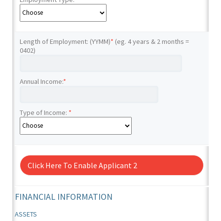
Length of Employment: (YYMM)
*
(eg. 4 years & 2 months =
0402)
Annual Income:
*
Type of Income:
*
Click Here To Enable Applicant 2
FINANCIAL INFORMATION
ASSETS