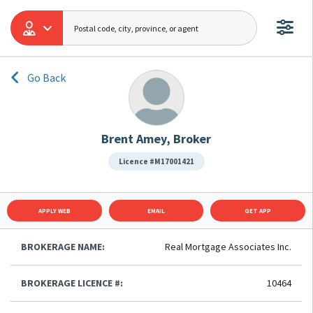
Go Back
Brent Amey, Broker
Licence #M17001421
APPLY WEB
EMAIL
GET APP
BROKERAGE NAME:
Real Mortgage Associates Inc.
BROKERAGE LICENCE #:
10464