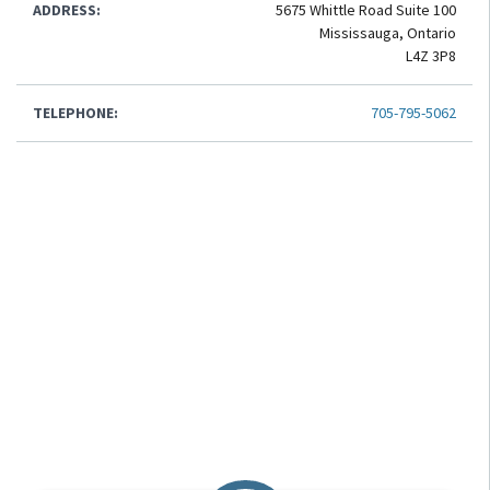
ADDRESS:
5675 Whittle Road Suite 100
Mississauga, Ontario
L4Z 3P8
TELEPHONE:
705-795-5062