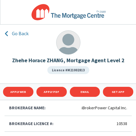
Go Back
Zhehe Horace ZHANG, Mortgage Agent Level 2
Licence #M21002813
APPLY WEB
APPLY PDF
EMAIL
GET APP
BROKERAGE NAME:
iBrokerPower Capital Inc.
BROKERAGE LICENCE #:
10538