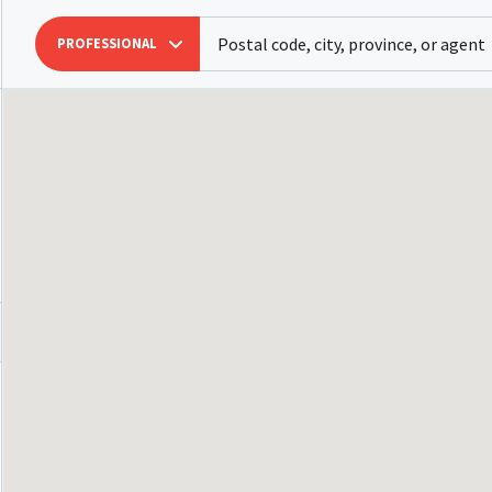
PROFESSIONAL