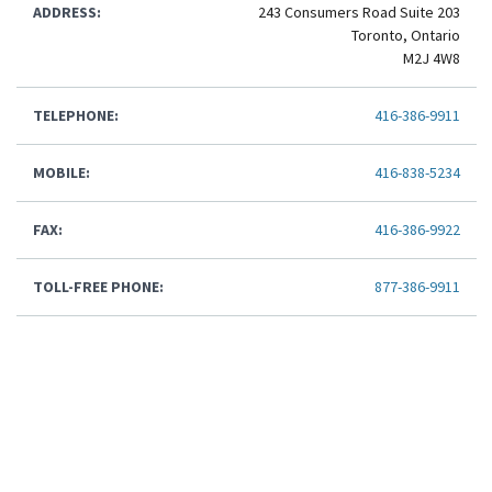
ADDRESS:
243 Consumers Road Suite 203
Toronto, Ontario
M2J 4W8
TELEPHONE:
416-386-9911
MOBILE:
416-838-5234
FAX:
416-386-9922
TOLL-FREE PHONE:
877-386-9911